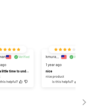
man
kmuramoto
Verified
Verified
 ago
1 year ago
2 
Takes a little time to understand all the settings, but it is actually pretty easy
nice
I'm
t
nice product
Not
 this helpful?
is this helpful?
bea
won
eas
pai
set