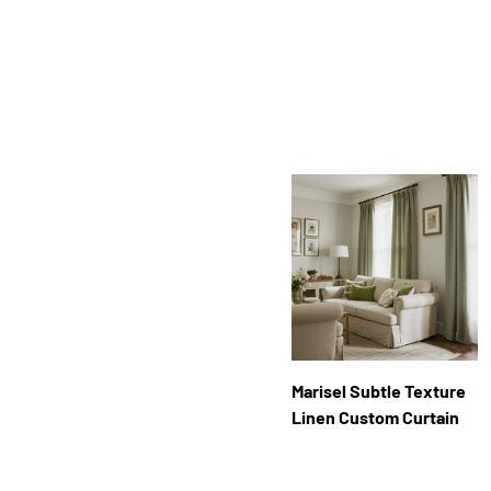
Facet
Marisel Subtle Texture
Linen Custom Curtain