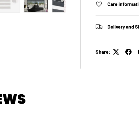
Care informat
 view
e 4 in gallery view
Load image 5 in gallery view
Load image 6 in gallery view
Load image 7 in gallery view
Load image 8 in galle
Load ima
Delivery and S
Share:
EWS
）
）