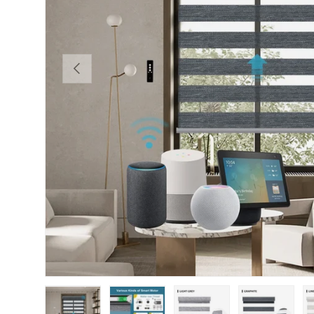
PREVIOUS