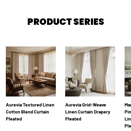
PRODUCT SERIES
Aurevia Textured Linen
Aurevia Grid-Weave
Ma
Cotton Blend Curtain
Linen Curtain Drapery
Pi
Pleated
Pleated
Li
Pl