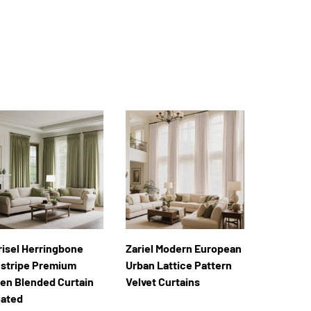
risel Herringbone
Zariel Modern European
nstripe Premium
Urban Lattice Pattern
nen Blended Curtain
Velvet Curtains
eated