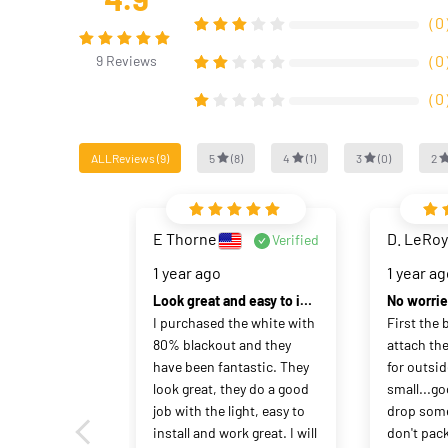
（
0
（
0
9
Reviews
（
0
ALLReviews
(
9
)
5
(
8
)
4
(
1
)
3
(
0
)
2
E Thorne
D. LeRoy
Verified
1 year ago
1 year a
Look great and easy to install.
I purchased the white with 
First the b
80% blackout and they 
attach the
have been fantastic. They 
for outsid
look great, they do a good 
small...go
job with the light, easy to 
drop some
install and work great. I will 
don't pack