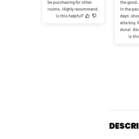
be purchasing for other 
the good.
rooms. Highly recommend.
in the pac
is this helpful?
dept. shou
atta boy, f
done!  Als
is thi
DESCR