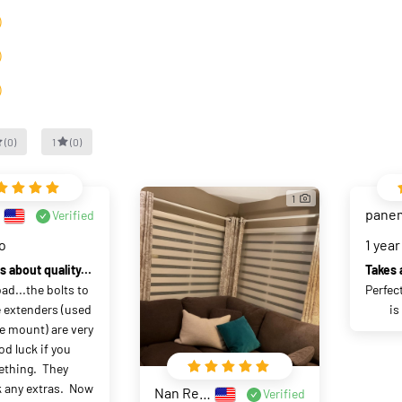
）
）
）
(
0
)
1
(
0
)
1
pane
Verified
go
1 year
No worries about quality, shipping
ad...the bolts to 
Perfec
 extenders (used 
is
e mount) are very 
od luck if you 
thing.  They 
 any extras.  Now 
Nan Rednall
Verified