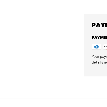
PAY
PAYME
Your paym
details n