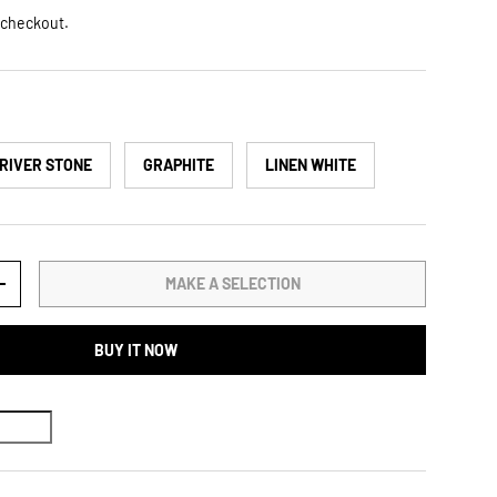
 checkout.
RIVER STONE
GRAPHITE
LINEN WHITE
MAKE A SELECTION
TY
INCREASE QUANTITY
BUY IT NOW