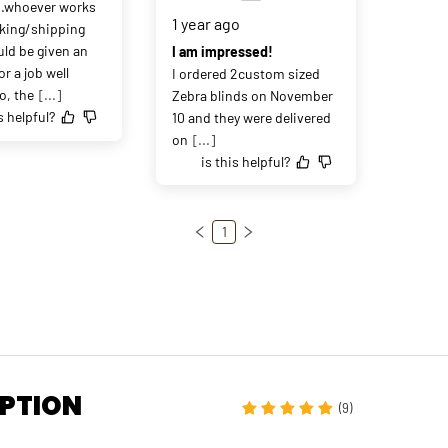
..whoever works 
1 year ago
king/shipping 
ld be given an 
I am impressed!
or a job well 
I ordered 2custom sized 
o, the
[...]
Zebra blinds on November 
s helpful?
10 and they were delivered 
on
[...]
is this helpful?
1
IPTION
(9)