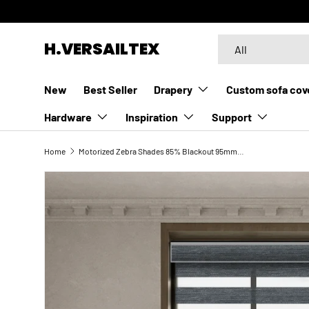
SKIP TO CONTENT
Search
Product type
H.VERSAILTEX
All
New
Best Seller
Drapery
Custom sofa cov
Hardware
Inspiration
Support
Home
Motorized Zebra Shades 85% Blackout 95mm Ingrid
SKIP TO PRODUCT INFORMATION