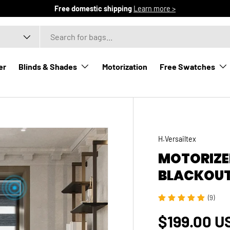
Free domestic shipping
Learn more >
er
Blinds & Shades
Motorization
Free Swatches
H.Versailtex
MOTORIZE
BLACKOUT
(9)
Regular p
$199.00 U