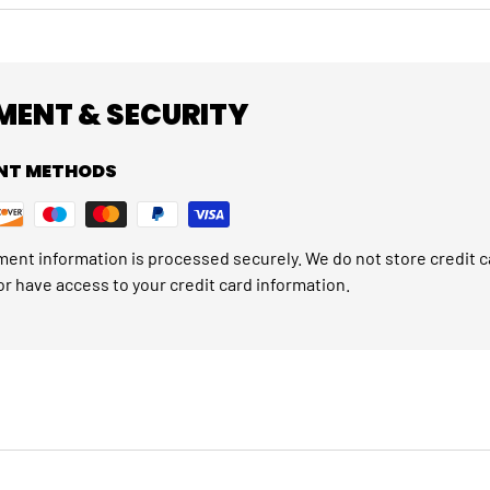
MENT & SECURITY
NT METHODS
ent information is processed securely. We do not store credit c
or have access to your credit card information.