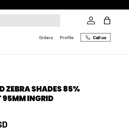
Log in
Bag
Call us
Orders
Profile
D ZEBRA SHADES 85%
 95MM INGRID
rice
SD