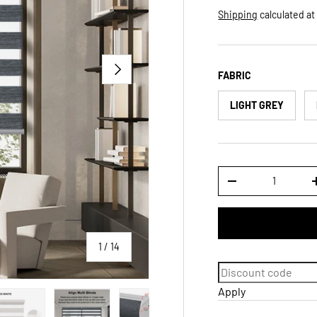
Shipping
calculated at
NEXT
FABRIC
LIGHT GREY
Qty
DECREASE QUANTI
of
1
/
14
Apply