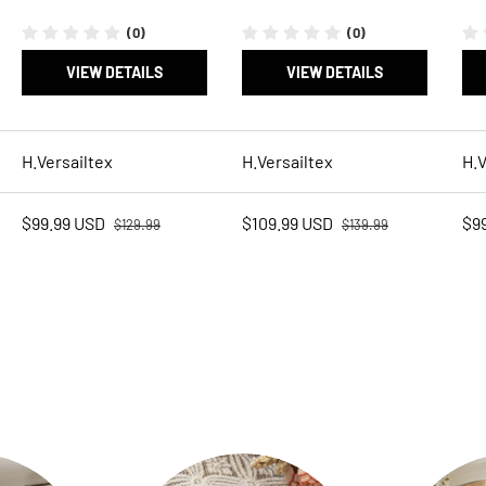
(0)
(0)
VIEW DETAILS
VIEW DETAILS
H.Versailtex
H.Versailtex
H.V
Regular price
Regular price
Sale price
Sale price
Sal
$99.99 USD
$109.99 USD
$9
$129.99
$139.99