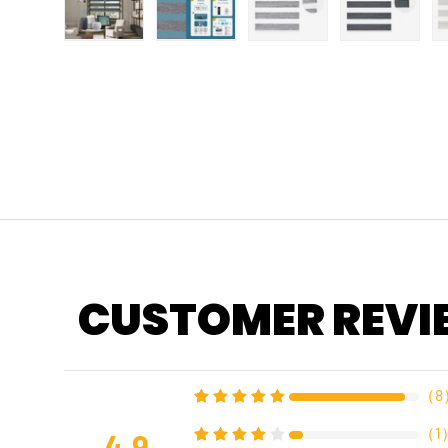
Load image 1 in gallery view
Load image 2 in gallery view
Load image 3 in gallery
Load imag
CUSTOMER REVI
（
8
（
1
4.9