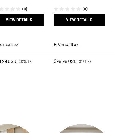
(0)
(0)
VIEW DETAILS
VIEW DETAILS
ersailtex
H.Versailtex
Regular price
Regular price
e price
Sale price
9.99 USD
$99.99 USD
$129.99
$129.99