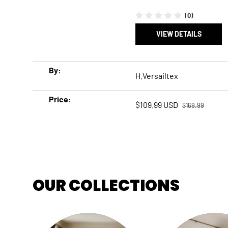
(0)
VIEW DETAILS
A table comparing the facets of 5 products
By
H.Versailtex
Price
Regular price
Sale price
$109.99 USD
$169.99
OUR COLLECTIONS