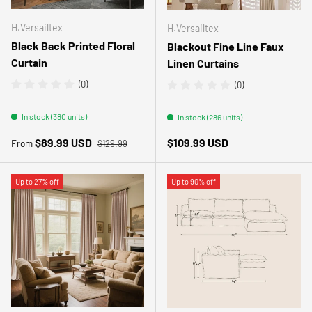
H.Versailtex
H.Versailtex
Black Back Printed Floral
Blackout Fine Line Faux
Curtain
Linen Curtains
(0)
(0)
In stock (380 units)
In stock (286 units)
Regular price
Sale price
Regular price
$89.99 USD
$109.99 USD
From
$129.99
Up to 27% off
Up to 90% off