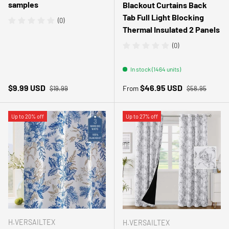
samples
Blackout Curtains Back
Tab Full Light Blocking
(0)
Thermal Insulated 2 Panels
(0)
In stock (1464 units)
Regular price
Regular price
Sale price
Sale price
$9.99 USD
$46.95 USD
From
$19.99
$58.95
Up to 20% off
Up to 27% off
H.VERSAILTEX
H.VERSAILTEX