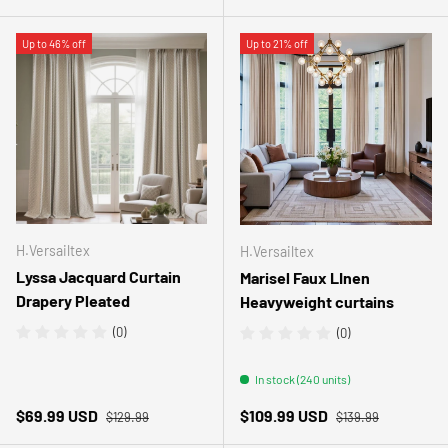
Up to 46% off
Up to 21% off
H.Versailtex
H.Versailtex
Lyssa Jacquard Curtain
Marisel Faux LInen
Drapery Pleated
Heavyweight curtains
(0)
(0)
In stock (240 units)
Regular price
Regular price
Sale price
Sale price
$69.99 USD
$109.99 USD
$129.99
$139.99