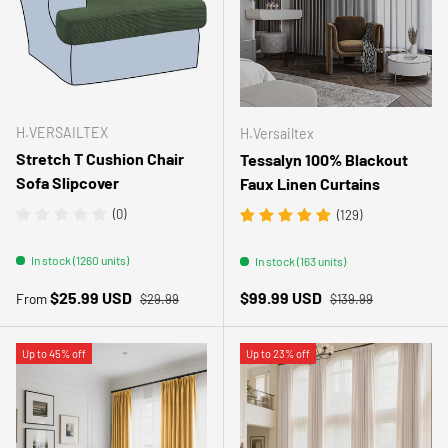
H.VERSAILTEX
H.Versailtex
Stretch T Cushion Chair
Tessalyn 100% Blackout
Sofa Slipcover
Faux Linen Curtains
(0)
(129)
In stock (1260 units)
In stock (163 units)
Regular price
Regular price
Sale price
Sale price
$25.99 USD
$99.99 USD
From
$29.99
$139.99
Up to 45% off
Up to 23% off