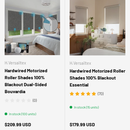
H.Versailtex
H.Versailtex
Hardwired Motorized
Hardwired Motorized Roller
Roller Shades 100%
Shades 100% Blackout
Blackout Dual-Sided
Essential
Bouvardia
(70)
(0)
In stock (15 units)
In stock (100 units)
Regular price
Regular price
$209.99 USD
$179.99 USD