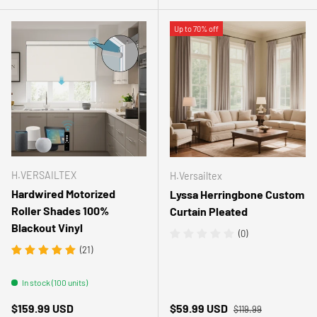
Up to 70% off
H.VERSAILTEX
H.Versailtex
Hardwired Motorized
Lyssa Herringbone Custom
Roller Shades 100%
Curtain Pleated
Blackout Vinyl
(0)
(21)
In stock (100 units)
Regular price
Regular price
Sale price
$159.99 USD
$59.99 USD
$119.99