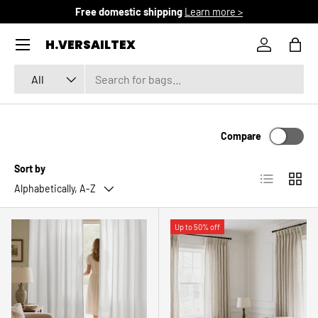
Free domestic shipping
Learn more >
SKIP TO CONTENT
Menu
H.VERSAILTEX
Log in
Bag
Search
Product type
All
Compare
Sort by
List
Grid
Alphabetically, A-Z
Up to 50% off