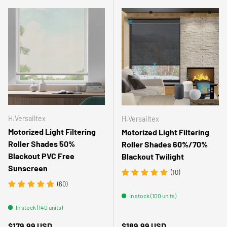
H.Versailtex
H.Versailtex
Motorized Light Filtering
Motorized Light Filtering
Roller Shades 50%
Roller Shades 60%/70%
Blackout PVC Free
Blackout Twilight
Sunscreen
(10)
(60)
In stock (100 units)
In stock (140 units)
Regular price
Regular price
$179.99 USD
$189.99 USD