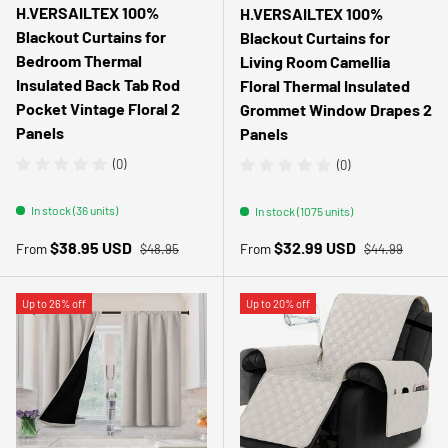
H.VERSAILTEX 100%
H.VERSAILTEX 100%
Blackout Curtains for
Blackout Curtains for
Bedroom Thermal
Living Room Camellia
Insulated Back Tab Rod
Floral Thermal Insulated
Pocket Vintage Floral 2
Grommet Window Drapes 2
Panels
Panels
(0)
(0)
In stock (36 units)
In stock (1075 units)
Regular price
Regular price
Sale price
Sale price
$38.95 USD
$32.99 USD
From
From
$48.95
$44.99
Up to 26% off
Up to 20% off