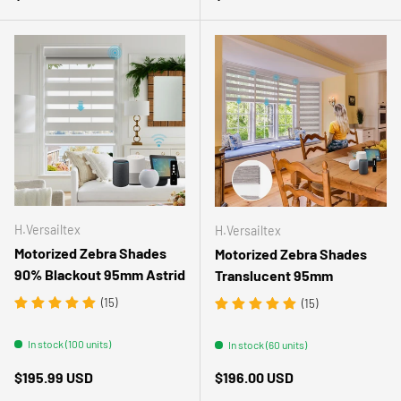
H.Versailtex
H.Versailtex
Motorized Zebra Shades
Motorized Zebra Shades
90% Blackout 95mm Astrid
Translucent 95mm
(15)
(15)
In stock (100 units)
In stock (60 units)
Regular price
Regular price
$195.99 USD
$196.00 USD