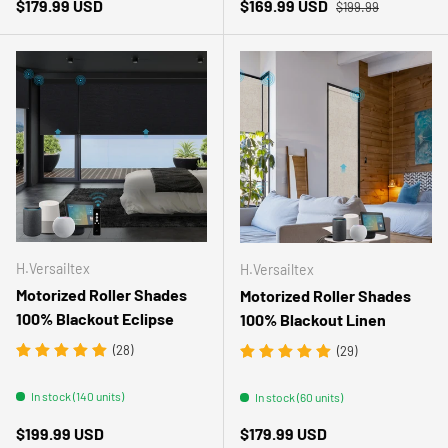
Regular price
Regular price
Sale price
$179.99 USD
$169.99 USD
$199.99
H.Versailtex
H.Versailtex
Motorized Roller Shades
Motorized Roller Shades
100% Blackout Eclipse
100% Blackout Linen
(28)
(29)
In stock (140 units)
In stock (60 units)
Regular price
Regular price
$199.99 USD
$179.99 USD