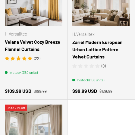
H.Versailtex
H.Versailtex
Velana Velvet Cozy Breeze
Zariel Modern European
Flannel Curtains
Urban Lattice Pattern
Velvet Curtains
(22)
(0)
In stock (360 units)
In stock (156 units)
Regular price
Regular price
Sale price
Sale price
$109.99 USD
$99.99 USD
$199.99
$129.99
Up to 21% off