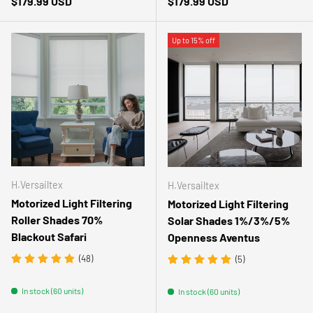
Regular price
Regular price
$179.99 USD
$179.99 USD
Up to 15% off
H.Versailtex
H.Versailtex
Motorized Light Filtering
Motorized Light Filtering
Roller Shades 70%
Solar Shades 1%/3%/5%
Blackout Safari
Openness Aventus
(48)
(5)
In stock (60 units)
In stock (60 units)