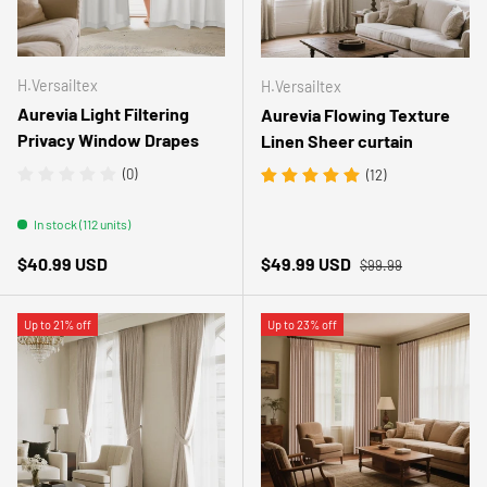
H.Versailtex
H.Versailtex
Aurevia Light Filtering
Aurevia Flowing Texture
Privacy Window Drapes
Linen Sheer curtain
(0)
(12)
In stock (112 units)
Regular price
Regular price
Sale price
$40.99 USD
$49.99 USD
$99.99
Up to 21% off
Up to 23% off