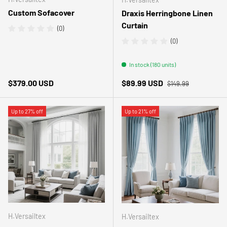
Custom Sofacover
Draxis Herringbone Linen
Curtain
(0)
(0)
In stock (180 units)
Regular price
Regular price
Sale price
$379.00 USD
$89.99 USD
$149.99
Up to 27% off
Up to 21% off
H.Versailtex
H.Versailtex