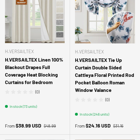
H.VERSAILTEX
H.VERSAILTEX
H.VERSAILTEX Linen 100%
H.VERSAILTEX Tie Up
Blackout Drapes Full
Curtain Double Sided
Coverage Heat Blocking
Cattleya Floral Printed Rod
Curtains for Bedroom
Pocket Balloon Roman
Window Valance
(0)
(0)
In stock (73 units)
In stock (246 units)
Regular price
Regular price
Sale price
Sale price
$38.99 USD
$24.16 USD
From
From
$48.99
$31.16