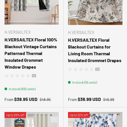
H.VERSAILTEX
H.VERSAILTEX
H.VERSAILTEX Floral 100%
H.VERSAILTEX Floral
Blackout Vintage Curtains
Blackout Curtains for
Patterned Thermal
Living Room Thermal
Insulated Grommet
Insulated Grommet Drapes
Window Drapes
(0)
(0)
In stock (55 units)
In stock (830 units)
Regular price
Regular price
Sale price
Sale price
$38.95 USD
$36.99 USD
From
From
$48.95
$46.99
Up to 20% off
Up to 22% off