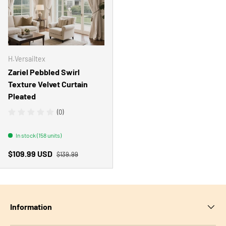
H.Versailtex
Zariel Pebbled Swirl
Texture Velvet Curtain
Pleated
(0)
In stock (158 units)
Regular price
Sale price
$109.99 USD
$139.99
Information