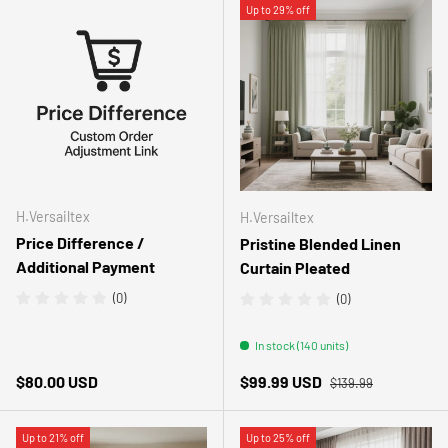
Up to 29% off
H.Versailtex
H.Versailtex
Price Difference /
Pristine Blended Linen
Additional Payment
Curtain Pleated
(0)
(0)
In stock (140 units)
Regular price
Regular price
Sale price
$80.00 USD
$99.99 USD
$139.99
Up to 21% off
Up to 25% off