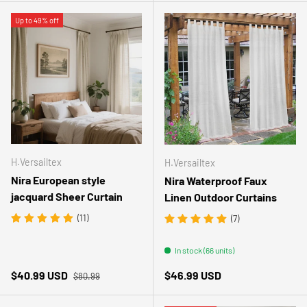
Up to 49% off
H.Versailtex
H.Versailtex
Nira European style
Nira Waterproof Faux
jacquard Sheer Curtain
Linen Outdoor Curtains
(11)
(7)
In stock (66 units)
Regular price
Sale price
Regular price
$40.99 USD
$46.99 USD
$80.99