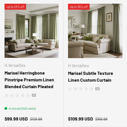
Up to 23% off
Up to 35% off
H.Versailtex
H.Versailtex
Marisel Herringbone
Marisel Subtle Texture
Pinstripe Premium Linen
Linen Custom Curtain
Blended Curtain Pleated
(0)
(0)
In stock (240 units)
Regular price
Regular price
Sale price
Sale price
$99.99 USD
$109.99 USD
$129.99
$169.99