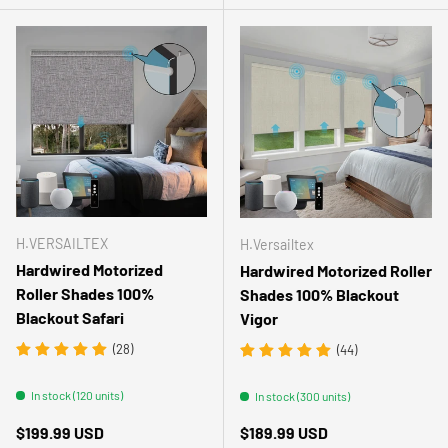
H.VERSAILTEX
H.Versailtex
Hardwired Motorized
Hardwired Motorized Roller
Roller Shades 100%
Shades 100% Blackout
Blackout Safari
Vigor
(28)
(44)
In stock (120 units)
In stock (300 units)
Regular price
Regular price
$199.99 USD
$189.99 USD