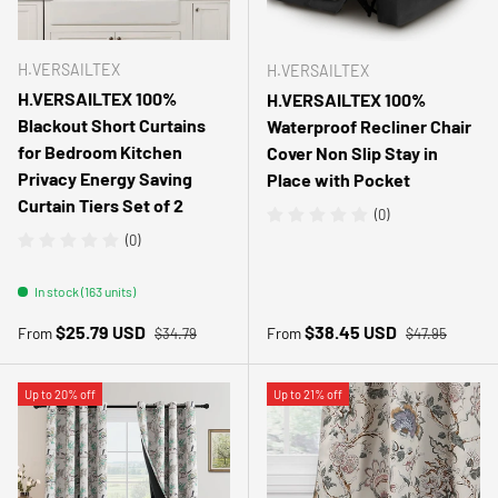
H.VERSAILTEX
H.VERSAILTEX
H.VERSAILTEX 100%
H.VERSAILTEX 100%
Blackout Short Curtains
Waterproof Recliner Chair
for Bedroom Kitchen
Cover Non Slip Stay in
Privacy Energy Saving
Place with Pocket
Curtain Tiers Set of 2
(0)
(0)
In stock (163 units)
Regular price
Regular price
Sale price
Sale price
$25.79 USD
$38.45 USD
From
From
$34.79
$47.95
Up to 20% off
Up to 21% off