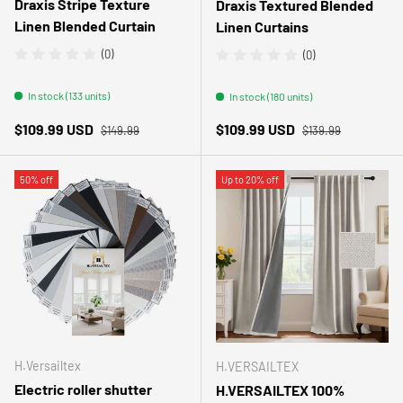
Draxis Stripe Texture
Draxis Textured Blended
Linen Blended Curtain
Linen Curtains
(0)
(0)
In stock (133 units)
In stock (180 units)
Regular price
Regular price
Sale price
Sale price
$109.99 USD
$109.99 USD
$149.99
$139.99
50% off
Up to 20% off
H.Versailtex
H.VERSAILTEX
Electric roller shutter
H.VERSAILTEX 100%