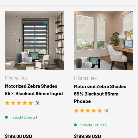
H.Versailtex
H.Versailtex
Motorized Zebra Shades
Motorized Zebra Shades
85% Blackout 95mm Ingrid
85% Blackout 95mm
Phoebe
(9)
(4)
In stock (80 units)
In stock (100 units)
Regular price
Regular price
$199.00 USD
$199.99 USD