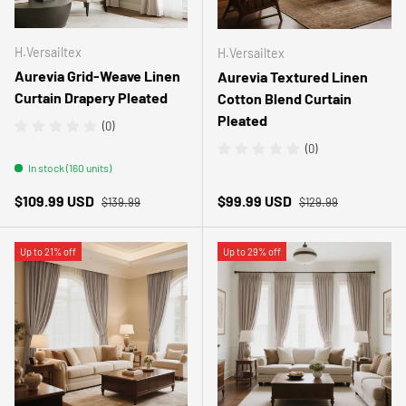
H.Versailtex
H.Versailtex
Aurevia Grid-Weave Linen
Aurevia Textured Linen
Curtain Drapery Pleated
Cotton Blend Curtain
Pleated
(0)
(0)
In stock (160 units)
Regular price
Regular price
Sale price
Sale price
$109.99 USD
$99.99 USD
$139.99
$129.99
Up to 21% off
Up to 29% off