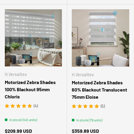
H.Versailtex
H.Versailtex
Motorized Zebra Shades
Motorized Zebra Shades
100% Blackout 95mm
60% Blackout Translucent
Chloris
75mm Eloise
(4)
(5)
In stock (140 units)
In stock (79 units)
Regular price
Regular price
$209.99 USD
$359.89 USD