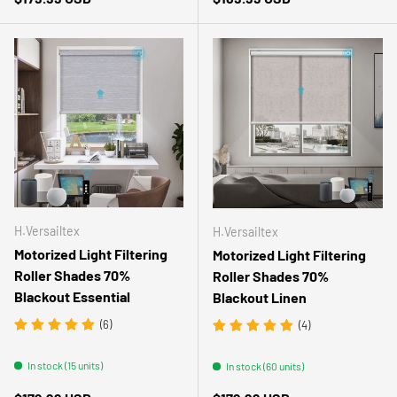
H.Versailtex
H.Versailtex
Motorized Light Filtering
Motorized Light Filtering
Roller Shades 70%
Roller Shades 70%
Blackout Essential
Blackout Linen
(6)
(4)
In stock (15 units)
In stock (60 units)