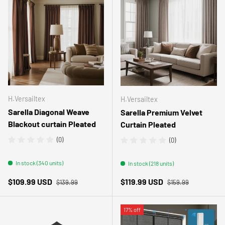
H.Versailtex
H.Versailtex
Sarella Diagonal Weave
Sarella Premium Velvet
Blackout curtain Pleated
Curtain Pleated
(0)
(0)
In stock (340 units)
In stock (218 units)
Regular price
Regular price
Sale price
Sale price
$109.99 USD
$119.99 USD
$139.99
$159.99
17% off