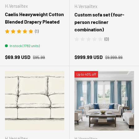
H.Versailtex
H.Versailtex
Caelis Heavyweight Cotton
Custom sofa set (four-
Blended Drapery Pleated
person recliner
combination)
(1)
(0)
In stock (1782 units)
Regular price
Regular price
Sale price
Sale price
$69.99 USD
$999.99 USD
$95.99
$9,999.99
Up to 40% off
H.Versailtex
H.Versailtex