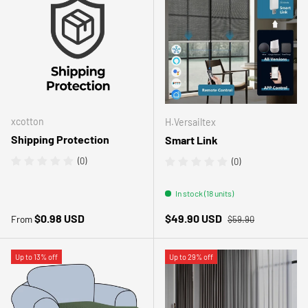
xcotton
H.Versailtex
Shipping Protection
Smart Link
(0)
(0)
In stock (18 units)
Regular price
Regular price
Sale price
$0.98 USD
$49.90 USD
From
$59.90
Up to 13% off
Up to 29% off