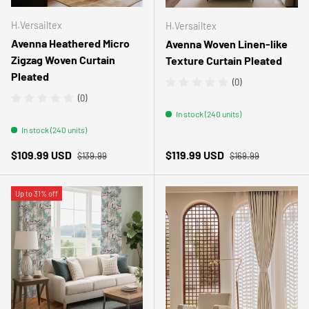
H.Versailtex
H.Versailtex
Avenna Heathered Micro
Avenna Woven Linen-like
Zigzag Woven Curtain
Texture Curtain Pleated
Pleated
(0)
(0)
In stock (240 units)
In stock (240 units)
Regular price
Regular price
Sale price
Sale price
$109.99 USD
$119.99 USD
$139.99
$169.99
Up to 31% off