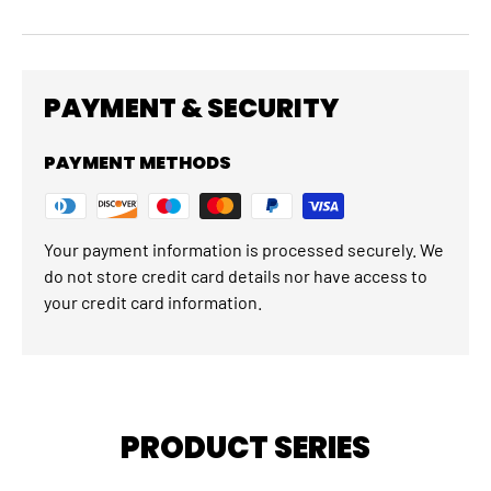
PAYMENT & SECURITY
PAYMENT METHODS
Your payment information is processed securely. We
do not store credit card details nor have access to
your credit card information.
PRODUCT SERIES