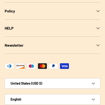
Policy
HELP
Newsletter
Payment methods accepted
Country/Region
United States (USD $)
Language
English