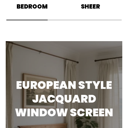
BEDROOM
SHEER
EUROPEAN STYLE
JACQUARD
WINDOW SCREEN