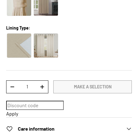
Lining Type:
Qty
MAKE A SELECTION
DECREASE QUANTITY
INCREASE QUANTITY
Apply
Care information