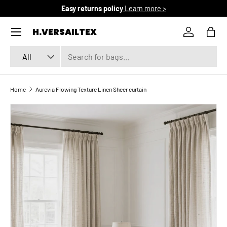
Easy returns policy
Learn more >
SKIP TO CONTENT
Menu
H.VERSAILTEX
Log in
Bag
Search
Product type
All
Home
Aurevia Flowing Texture Linen Sheer curtain
SKIP TO PRODUCT INFORMATION