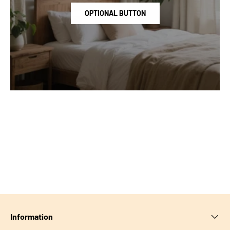
OPTIONAL BUTTON
Information