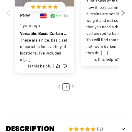
subtleness of the color an
how it feels calming.  The 
curtains are not light 
PNW
Verified
weight and not so heavy 
1 year ago
that you need a thick 
curtain rod to hang on.  
Versatile, Basic Curtain Panels
You will find that they are 
These are a nice, basic set 
not room darkening but 
of curtains for a variety of 
they do
[...]
locations. I've included 
is this helpful?
a
[...]
is this helpful?
1
DESCRIPTION
(12)