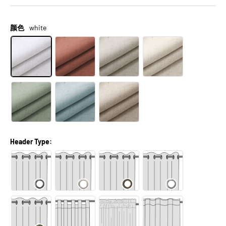
颜色
white
Header Type: