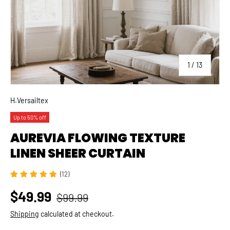
of
1
/
13
H.Versailtex
Up to 50% off
AUREVIA FLOWING TEXTURE
LINEN SHEER CURTAIN
(12)
$49.99
$99.99
Shipping
calculated at checkout.