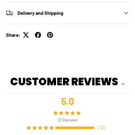
Delivery and Shipping
Share:
CUSTOMER REVIEWS
5.0
12
Reviews
（
12
）