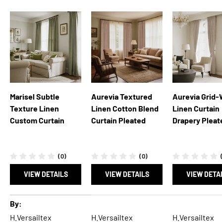
Marisel Subtle
Aurevia Textured
Aurevia Grid
Texture Linen
Linen Cotton Blend
Linen Curtain
Custom Curtain
Curtain Pleated
Drapery Pleat
(0)
(0)
VIEW DETAILS
VIEW DETAILS
VIEW DETA
A table comparing the facets of 5 products
By
H.Versailtex
H.Versailtex
H.Versailtex