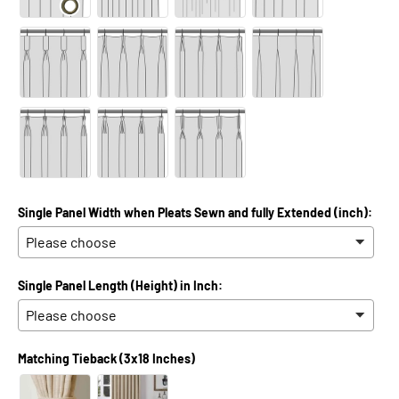
Single Panel Width when Pleats Sewn and fully Extended (inch):
Single Panel Length (Height) in Inch:
Matching Tieback (3x18 Inches)