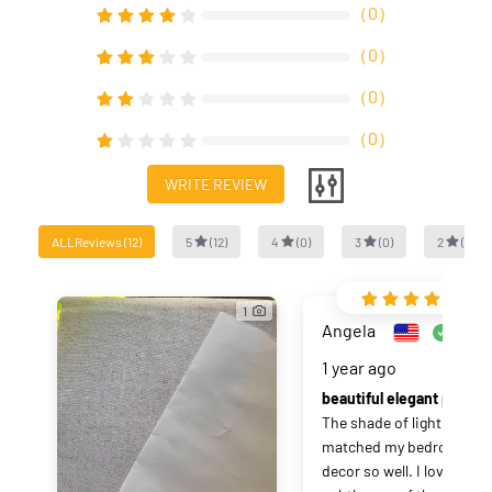
（
0
）
（
0
）
（
0
）
（
0
）
WRITE REVIEW
ALLReviews
(
12
)
5
(
12
)
4
(
0
)
3
(
0
)
2
(
0
)
1
Angela
Verifi
1 year ago
beautiful elegant p
The shade of light teal 
matched my bedroom 
decor so well. I love the 