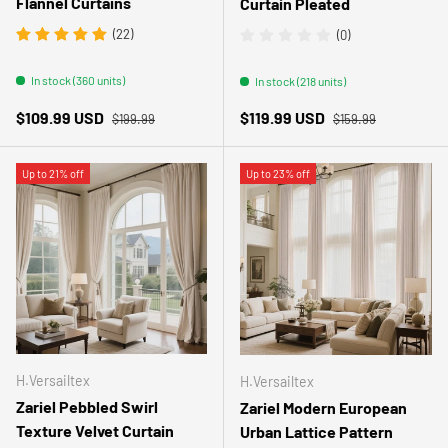
Flannel Curtains
Curtain Pleated
(22)
(0)
In stock (360 units)
In stock (218 units)
Regular price
Regular price
Sale price
Sale price
$109.99 USD
$119.99 USD
$199.99
$159.99
Up to 21% off
Up to 23% off
H.Versailtex
H.Versailtex
Zariel Pebbled Swirl
Zariel Modern European
Texture Velvet Curtain
Urban Lattice Pattern