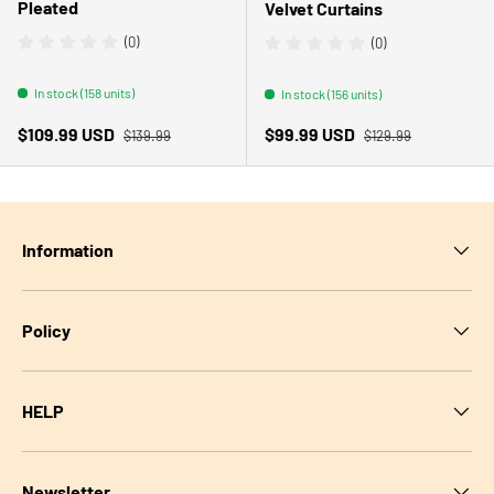
Pleated
Velvet Curtains
(0)
(0)
In stock (158 units)
In stock (156 units)
Regular price
Regular price
Sale price
Sale price
$109.99 USD
$99.99 USD
$139.99
$129.99
Information
Policy
HELP
Newsletter