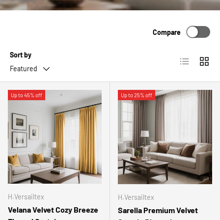
Compare
Sort by
List
Grid
Featured
Up to 45% off
Up to 25% off
H.Versailtex
H.Versailtex
Velana Velvet Cozy Breeze
Sarella Premium Velvet