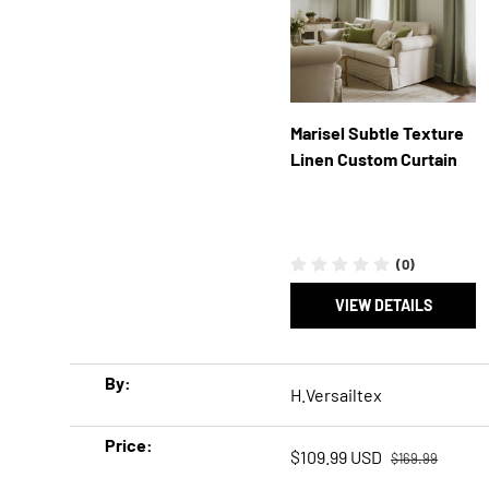
Marisel Subtle Texture
Linen Custom Curtain
(0)
VIEW DETAILS
A table comparing the facets of 5 products
By
H.Versailtex
Price
Regular price
Sale price
$109.99 USD
$169.99