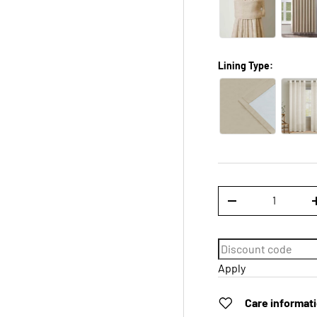
Lining Type:
Qty
DECREASE QUANTI
Apply
Care informat