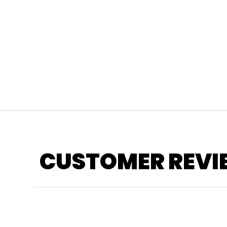
CUSTOMER REVI