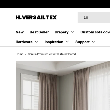
SKIP TO CONTENT
Search
Product type
H.VERSAILTEX
All
New
Best Seller
Drapery
Custom sofa cov
Hardware
Inspiration
Support
Home
Sarella Premium Velvet Curtain Pleated
SKIP TO PRODUCT INFORMATION