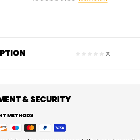
IPTION
(0)
MENT & SECURITY
NT METHODS