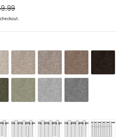
59.99
 checkout.