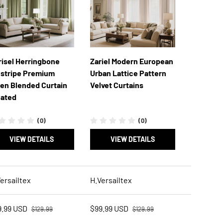
risel Herringbone
Zariel Modern European
nstripe Premium
Urban Lattice Pattern
nen Blended Curtain
Velvet Curtains
eated
(0)
(0)
VIEW DETAILS
VIEW DETAILS
ersailtex
H.Versailtex
Regular price
Regular price
e price
Sale price
9.99 USD
$99.99 USD
$129.99
$129.99