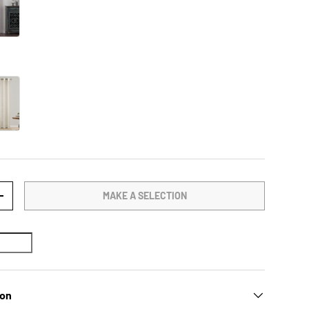
MAKE A SELECTION
TY
INCREASE QUANTITY
ion