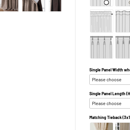
 view
e 4 in gallery view
Load image 5 in gallery view
Load image 6 in gallery view
Load image 7 in gallery view
Load image 8 in galle
Load ima
Single Panel Width wh
Single Panel Length (H
Matching Tieback (3x1