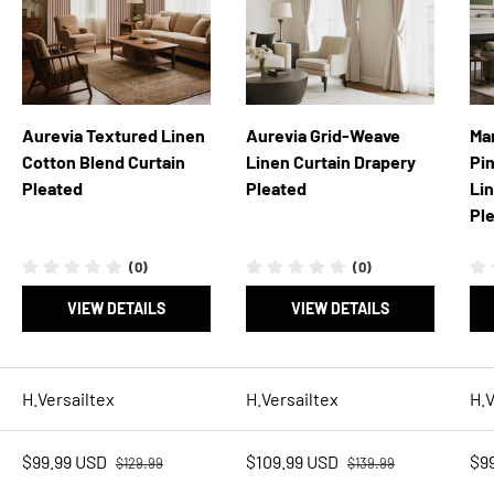
Aurevia Textured Linen
Aurevia Grid-Weave
Ma
Cotton Blend Curtain
Linen Curtain Drapery
Pi
Pleated
Pleated
Li
Pl
(0)
(0)
VIEW DETAILS
VIEW DETAILS
H.Versailtex
H.Versailtex
H.V
Regular price
Regular price
Sale price
Sale price
Sal
$99.99 USD
$109.99 USD
$9
$129.99
$139.99