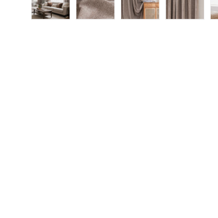
Load image 1 in gallery view
Load image 2 in gallery view
Load image 3 in gallery
Load imag