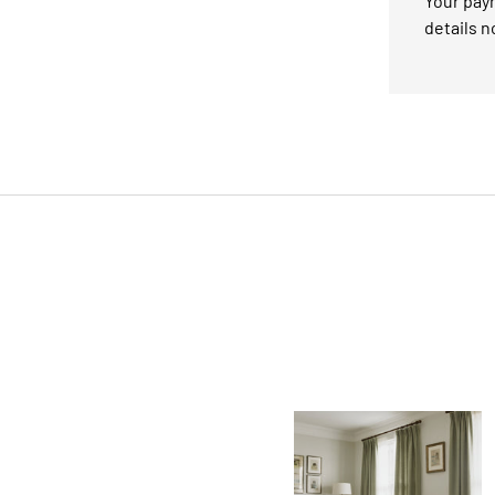
Your paym
details n
Facet