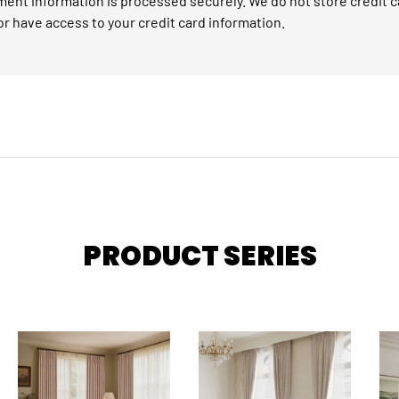
ent information is processed securely. We do not store credit c
or have access to your credit card information.
PRODUCT SERIES