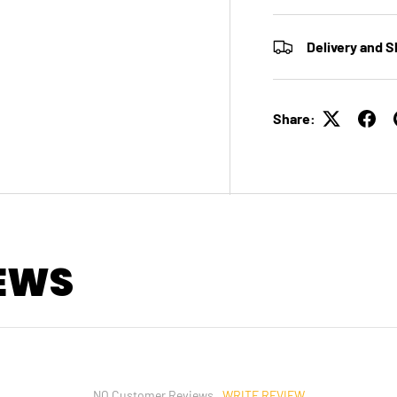
Delivery and S
Share:
EWS
WRITE REVIEW
NO Customer Reviews