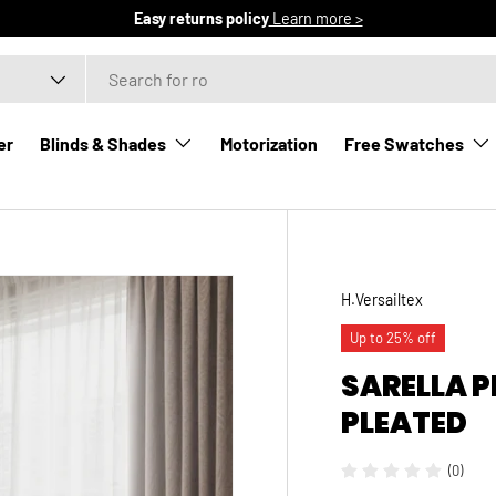
Free domestic shipping
Learn more >
er
Blinds & Shades
Motorization
Free Swatches
H.Versailtex
Up to 25% off
SARELLA 
PLEATED
(0)