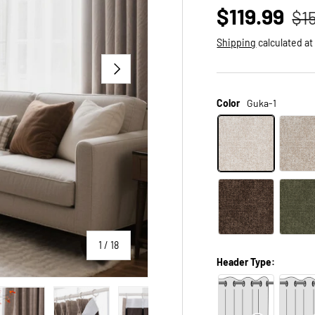
$119.99
$1
Shipping
calculated at
NEXT
Color
Guka-1
of
1
/
18
Header Type: