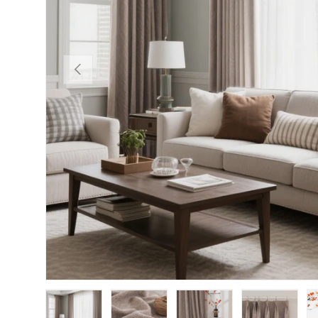
PREVIOUS