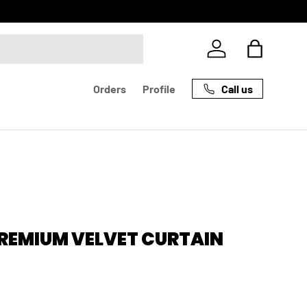
Log in
Bag
Call us
Orders
Profile
PREMIUM VELVET CURTAIN