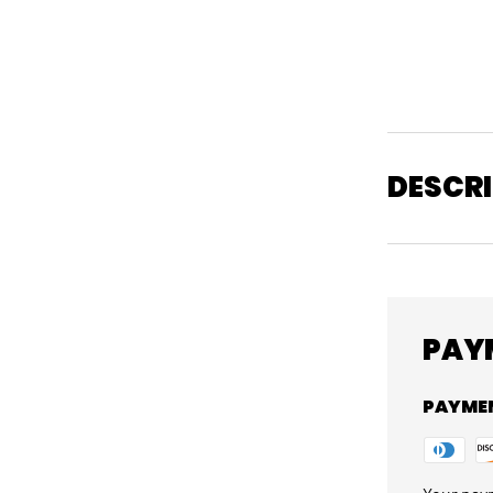
DESCR
PAY
PAYME