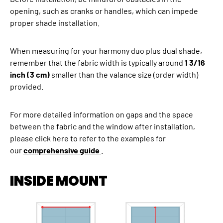
opening, such as cranks or handles, which can impede
proper shade installation.
When measuring for your harmony duo plus dual shade,
remember that the fabric width is typically around
1 3/16
inch (3 cm)
smaller than the valance size (order width)
provided.
For more detailed information on gaps and the space
between the fabric and the window after installation,
please click here to refer to the examples for
our
comprehensive guide
.
INSIDE MOUNT