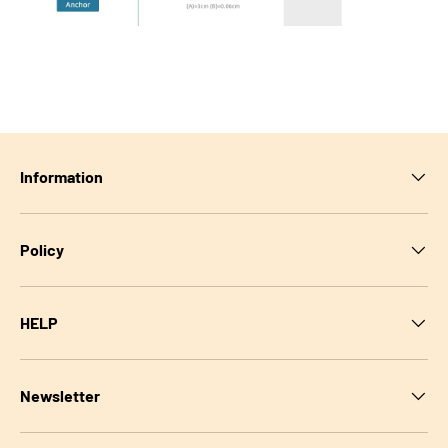
Information
Policy
HELP
Newsletter