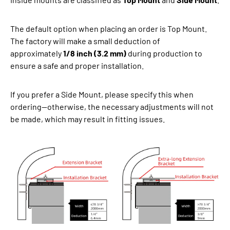
The default option when placing an order is Top Mount.
The factory will make a small deduction of
approximately
1/8 inch (3.2 mm)
during production to
ensure a safe and proper installation.
If you prefer a Side Mount, please specify this when
ordering—otherwise, the necessary adjustments will not
be made, which may result in fitting issues.