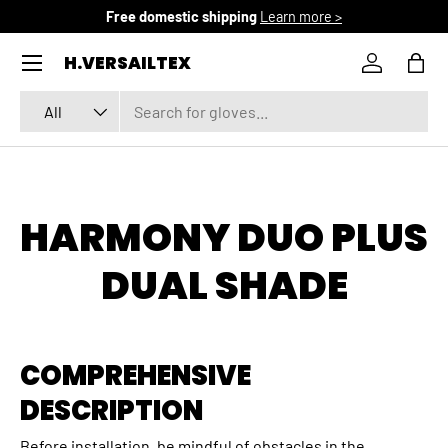
Free domestic shipping
Learn more >
SKIP TO CONTENT
Menu
H.VERSAILTEX
Log in
Bag
Search
Product type
All
HARMONY DUO PLUS
DUAL SHADE
COMPREHENSIVE
DESCRIPTION
Before installation, be mindful of obstacles in the