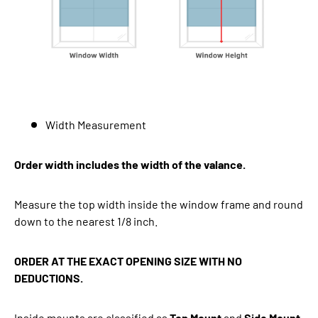
Width Measurement
Order width includes the width of the valance.
Measure the top width inside the window frame and round
down to the nearest 1/8 inch.
ORDER AT THE EXACT OPENING SIZE WITH NO
DEDUCTIONS.
Inside mounts are classified as
Top Mount
and
Side Mount
.