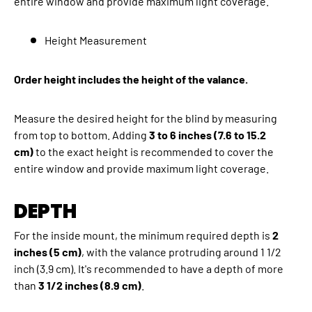
entire window and provide maximum light coverage.
Height Measurement
Order height includes the height of the valance.
Measure the desired height for the blind by measuring
from top to bottom. Adding
3 to 6 inches (7.6 to 15.2
cm)
to the exact height is recommended to cover the
entire window and provide maximum light coverage.
DEPTH
For the inside mount, the minimum required depth is
2
inches (5 cm)
, with the valance protruding around 1 1/2
inch (3.9 cm). It's recommended to have a depth of more
than
3 1/2 inches (8.9 cm)
.