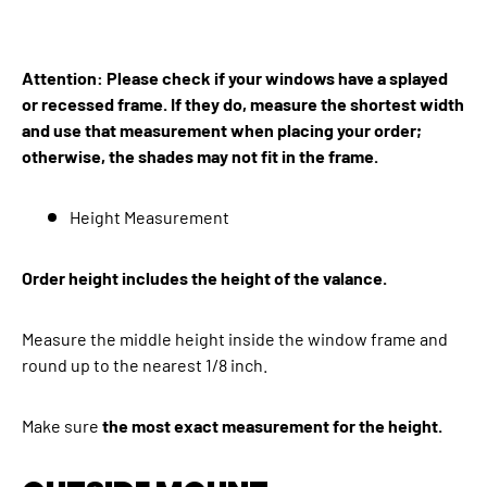
Attention: Please check if your windows have a splayed
or recessed frame. If they do, measure the shortest width
and use that measurement when placing your order;
otherwise, the shades may not fit in the frame.
Height Measurement
Order height includes the height of the valance.
Measure the middle height inside the window frame and
round up to the nearest 1/8 inch.
Make sure
the most exact measurement for the height.