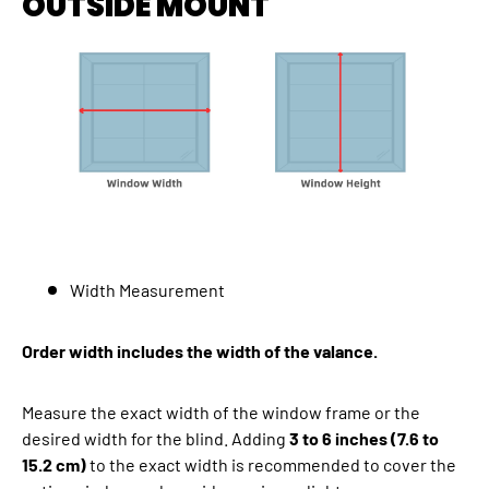
OUTSIDE MOUNT
Width Measurement
Order width includes the width of the valance.
Measure the exact width of the window frame or the
desired width for the blind. Adding
3 to 6 inches (7.6 to
15.2 cm)
to the exact width is recommended to cover the