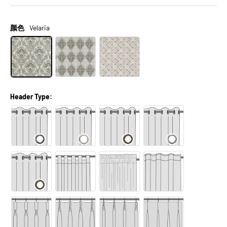
颜色
Velaria
Header Type: