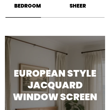
BEDROOM
SHEER
EUROPEAN STYLE
JACQUARD
WINDOW SCREEN