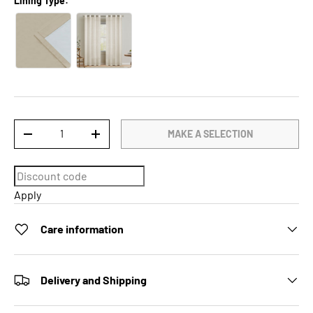
Lining Type:
Qty
MAKE A SELECTION
DECREASE QUANTITY
INCREASE QUANTITY
Apply
Care information
Delivery and Shipping