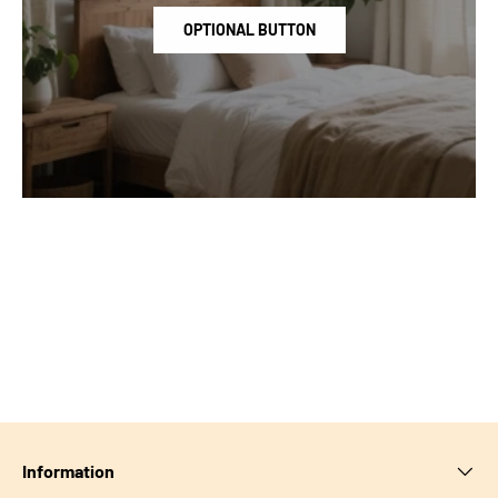
OPTIONAL BUTTON
Information