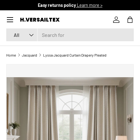
Easy returns policy
Learn more >
SKIP TO CONTENT
Menu
H.VERSAILTEX
Log in
Bag
Search
Product type
All
Home
Jacquard
Lyssa Jacquard Curtain Drapery Pleated
SKIP TO PRODUCT INFORMATION