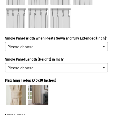
Single Panel Width when Pleats Sewn and fully Extended (inch):
Single Panel Length (Height) in Inch:
Matching Tieback (3x18 Inches)