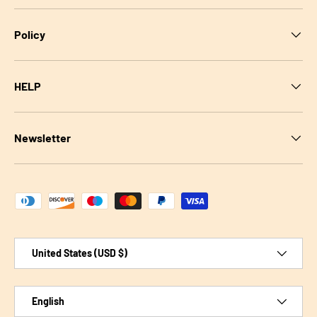
Policy
HELP
Newsletter
Payment methods accepted
Country/Region
United States (USD $)
Language
English