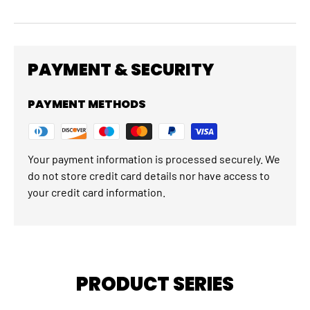
PAYMENT & SECURITY
PAYMENT METHODS
Your payment information is processed securely. We
do not store credit card details nor have access to
your credit card information.
PRODUCT SERIES