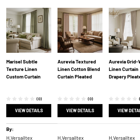
Marisel Subtle
Aurevia Textured
Aurevia Grid
Texture Linen
Linen Cotton Blend
Linen Curtain
Custom Curtain
Curtain Pleated
Drapery Pleat
(0)
(0)
VIEW DETAILS
VIEW DETAILS
VIEW DETA
A table comparing the facets of 5 products
By
H.Versailtex
H.Versailtex
H.Versailtex