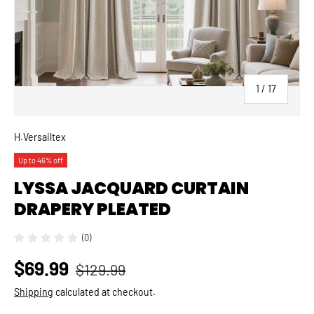
of
1
/
17
H.Versailtex
Up to 46% off
LYSSA JACQUARD CURTAIN
DRAPERY PLEATED
(0)
$69.99
$129.99
Shipping
calculated at checkout.