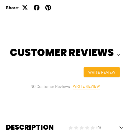
Share:
CUSTOMER REVIEWS
WRITE REVIEW
WRITE REVIEW
NO Customer Reviews
DESCRIPTION
(0)