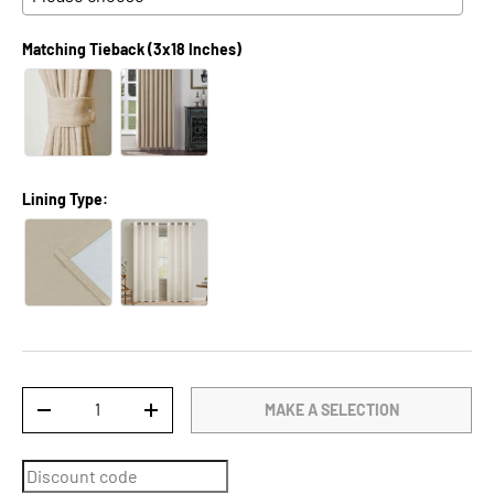
Matching Tieback (3x18 Inches)
Lining Type:
Qty
MAKE A SELECTION
DECREASE QUANTITY
INCREASE QUANTITY