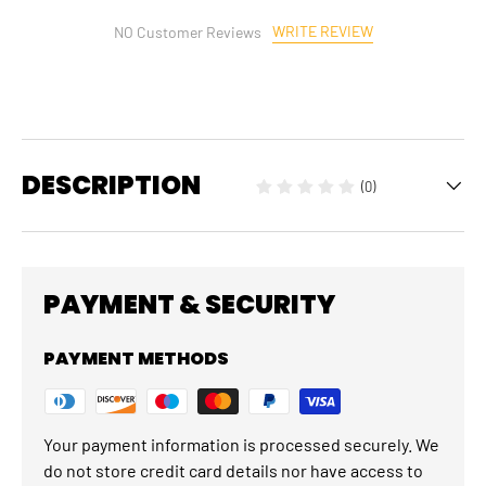
WRITE REVIEW
NO Customer Reviews
DESCRIPTION
(0)
PAYMENT & SECURITY
PAYMENT METHODS
Your payment information is processed securely. We
do not store credit card details nor have access to