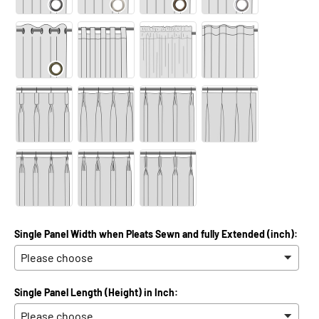
Single Panel Width when Pleats Sewn and fully Extended (inch):
Single Panel Length (Height) in Inch: