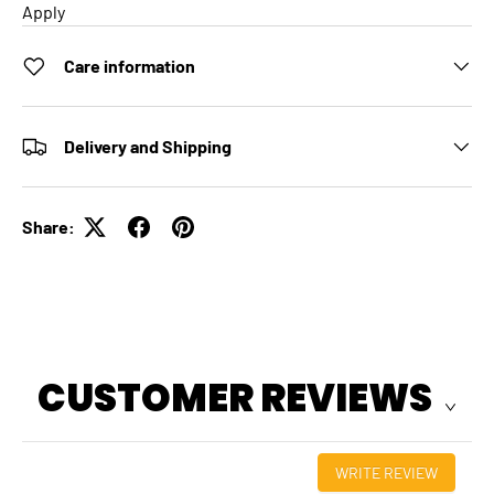
Apply
Care information
Delivery and Shipping
Share:
CUSTOMER REVIEWS
WRITE REVIEW