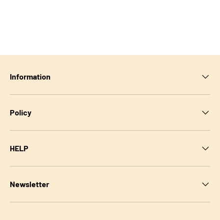
Information
Policy
HELP
Newsletter