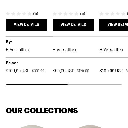
(0)
(0)
VIEW DETAILS
VIEW DETAILS
VIEW DETA
A table comparing the facets of 5 products
By
H.Versailtex
H.Versailtex
H.Versailtex
Price
Regular price
Regular price
R
Sale price
Sale price
Sale price
$109.99 USD
$99.99 USD
$109.99 USD
$169.99
$129.99
$
OUR COLLECTIONS