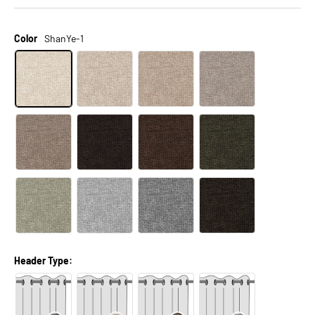
Color
ShanYe-1
Header Type: