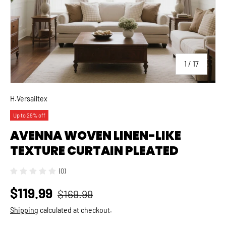
of
1
/
17
H.Versailtex
Up to 29% off
AVENNA WOVEN LINEN-LIKE
TEXTURE CURTAIN PLEATED
(0)
$119.99
$169.99
Shipping
calculated at checkout.