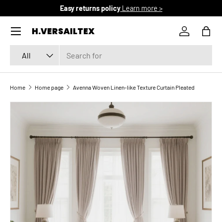
Easy returns policy
Learn more >
SKIP TO CONTENT
Menu
H.VERSAILTEX
Log in
Bag
Search
Product type
All
Home
Home page
Avenna Woven Linen-like Texture Curtain Pleated
SKIP TO PRODUCT INFORMATION