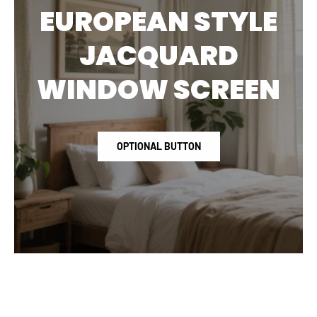
EUROPEAN STYLE
JACQUARD
WINDOW SCREEN
OPTIONAL BUTTON