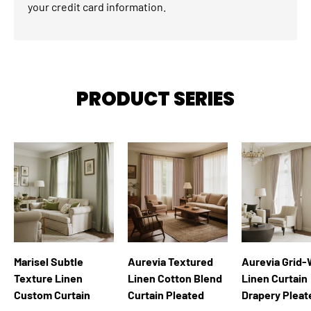
your credit card information.
PRODUCT SERIES
Marisel Subtle
Aurevia Textured
Aurevia Grid
Texture Linen
Linen Cotton Blend
Linen Curtain
Custom Curtain
Curtain Pleated
Drapery Pleat