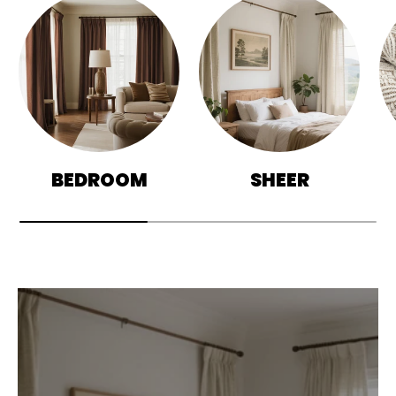
BEDROOM
SHEER