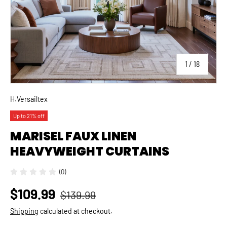
of
1
/
18
H.Versailtex
Up to 21% off
MARISEL FAUX LINEN
HEAVYWEIGHT CURTAINS
(0)
$109.99
$139.99
Shipping
calculated at checkout.