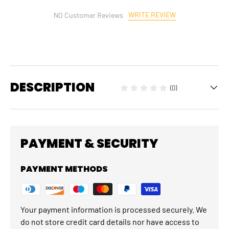
WRITE REVIEW
NO Customer Reviews
DESCRIPTION
(0)
PAYMENT & SECURITY
PAYMENT METHODS
Your payment information is processed securely. We
do not store credit card details nor have access to