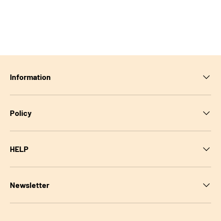
Information
Policy
HELP
Newsletter