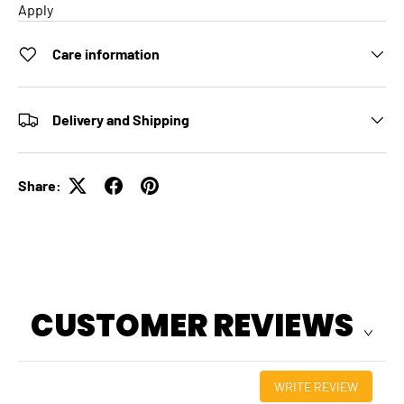
Apply
Care information
Delivery and Shipping
Share:
CUSTOMER REVIEWS
WRITE REVIEW