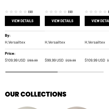
(0)
(0)
VIEW DETAILS
VIEW DETAILS
VIEW DETA
A table comparing the facets of 5 products
By
H.Versailtex
H.Versailtex
H.Versailtex
Price
Regular price
Regular price
R
Sale price
Sale price
Sale price
$109.99 USD
$99.99 USD
$109.99 USD
$169.99
$129.99
$
OUR COLLECTIONS