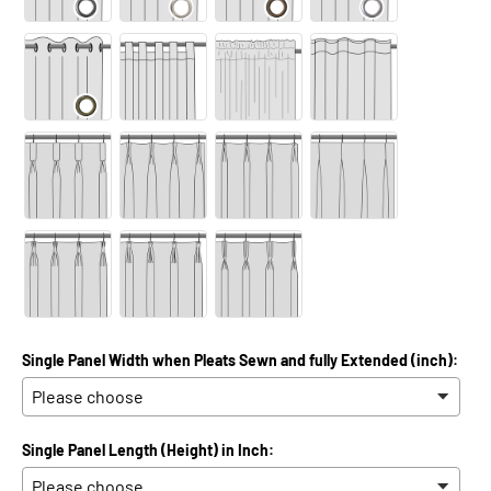
Single Panel Width when Pleats Sewn and fully Extended (inch):
Single Panel Length (Height) in Inch: