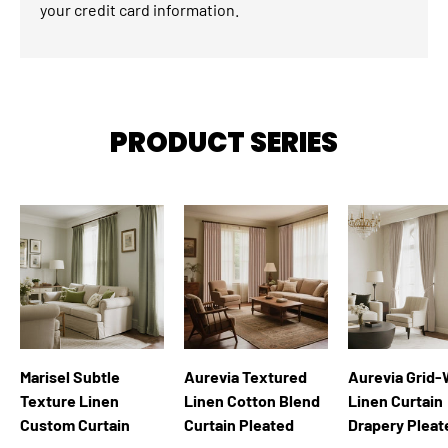
your credit card information.
PRODUCT SERIES
Marisel Subtle
Aurevia Textured
Aurevia Grid
Texture Linen
Linen Cotton Blend
Linen Curtain
Custom Curtain
Curtain Pleated
Drapery Pleat