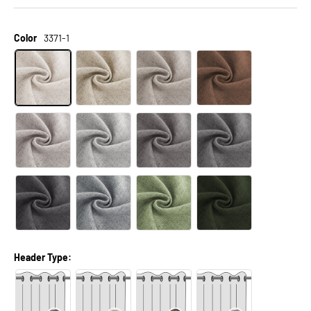
Color
3371-1
Header Type: