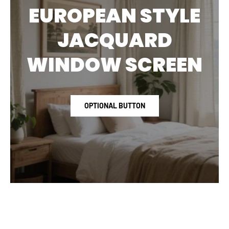
EUROPEAN STYLE
JACQUARD
WINDOW SCREEN
OPTIONAL BUTTON