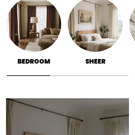
BEDROOM
SHEER