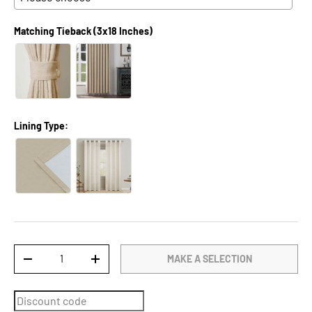
Matching Tieback (3x18 Inches)
Lining Type:
Qty
MAKE A SELECTION
DECREASE QUANTITY
INCREASE QUANTITY