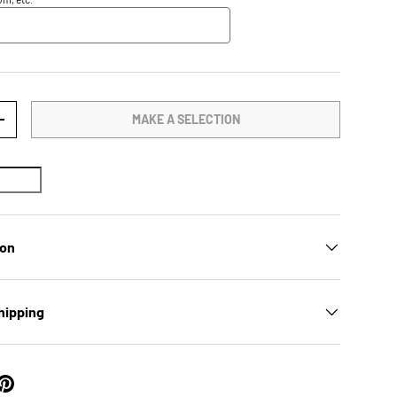
MAKE A SELECTION
TY
INCREASE QUANTITY
ion
hipping