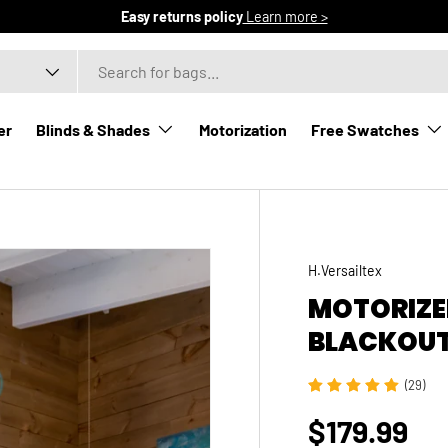
Easy returns policy
Learn more >
er
Blinds & Shades
Motorization
Free Swatches
H.Versailtex
MOTORIZE
BLACKOUT
(29)
$179.99