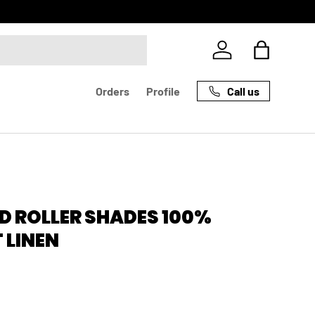
Log in
Bag
Call us
Orders
Profile
D ROLLER SHADES 100%
 LINEN