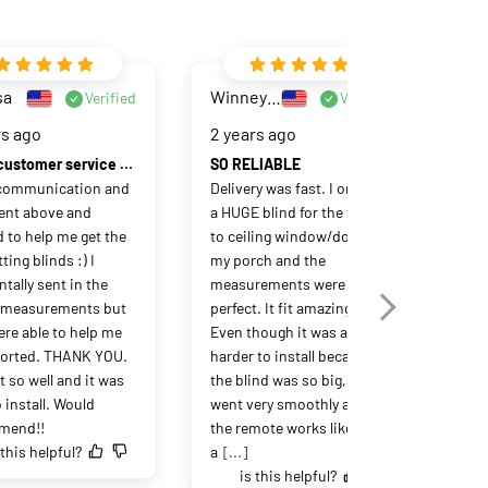
sa
Winney Pu
Verified
Verified
rs ago
2 years ago
Great customer service and product!
SO RELIABLE
communication and 
Delivery was fast. I ordered 
ent above and 
a HUGE blind for the floor 
 to help me get the 
to ceiling window/doors to 
ting blinds :) I 
my porch and the 
tally sent in the 
measurements were 
measurements but 
perfect. It fit amazing. 
Ja
ere able to help me 
Even though it was a little 
2 y
 sorted. THANK YOU. 
harder to install because 
t so well and it was 
the blind was so big, it still 
 install. Would 
went very smoothly and 
Eas
mend!!
the remote works like 
 this helpful?
a
[...]
is this helpful?