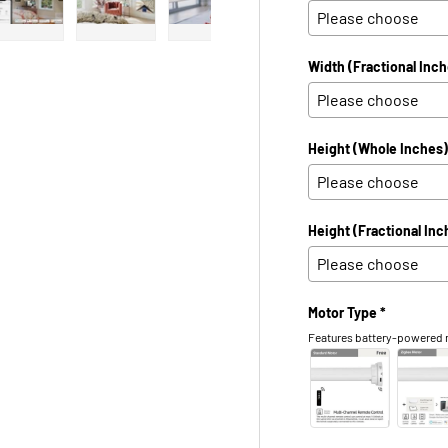
 view
e 4 in gallery view
Load image 5 in gallery view
Load image 6 in gallery view
Load image 7 in gallery view
Load image 8 in galle
Load ima
Width (Fractional Inch
Height (Whole Inches)
Height (Fractional Inc
Motor Type *
Features battery-powered m