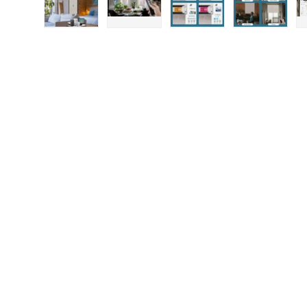
Load image 1 in gallery view
Load image 2 in gallery view
Load image 3 in gallery
Load imag