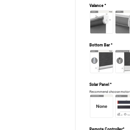
Valance *
Bottom Bar *
Solar Panel *
Recommend choose motor in 
Remote Controller*