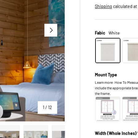
Shipping
calculated at
NEXT
Fabic
White
Mount Type
Learn more: How To Measure.
include the appropriate bra
the frame.
of
1
/
12
Width (Whole Inches) 