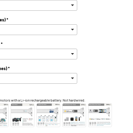
ry view
ge 9 in gallery view
Load image 10 in gallery view
Load image 11 in gallery view
Load image 12 in gallery view
es) *
 *
hes) *
otors with a Li-ion rechargeable battery. Not hardwired.