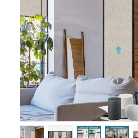
PREVIOUS