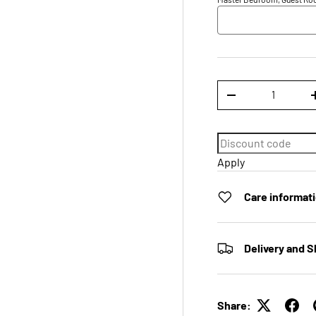
Qty
DECREASE QUANTI
Apply
Care informat
Delivery and S
Share: