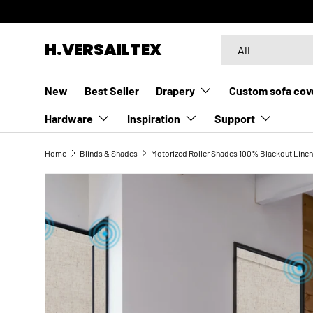
SKIP TO CONTENT
Search
Product type
H.VERSAILTEX
All
New
Best Seller
Drapery
Custom sofa cov
Hardware
Inspiration
Support
Home
Blinds & Shades
Motorized Roller Shades 100% Blackout Linen
SKIP TO PRODUCT INFORMATION