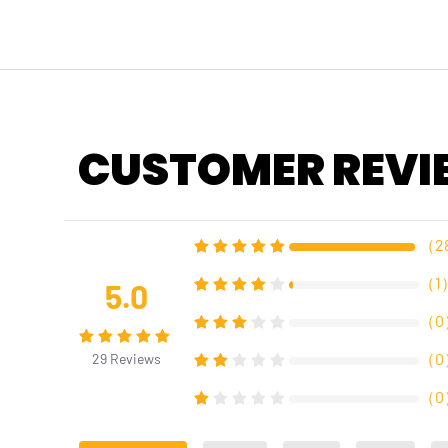
CUSTOMER REVI
（
2
（
1
5.0
（
0
（
0
29
Reviews
（
0