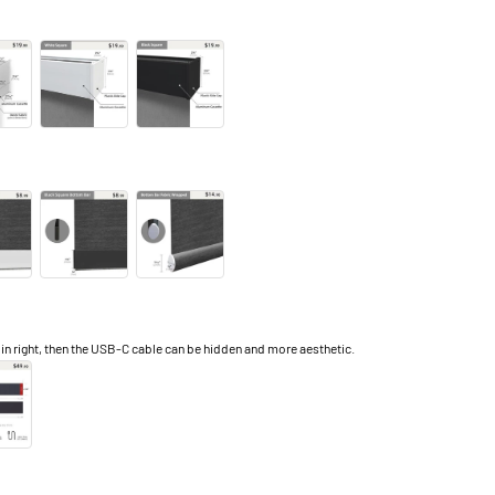
right, then the USB-C cable can be hidden and more aesthetic.