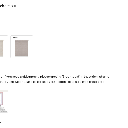
 checkout.
 If you need a side mount, please specify "Side mount" in the order notes to
ckets, and we’ll make the necessary deductions to ensure enough space in
*