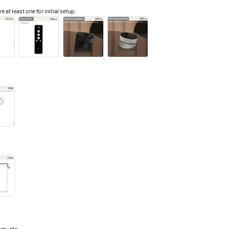
e at least one for initial setup.
m, etc.