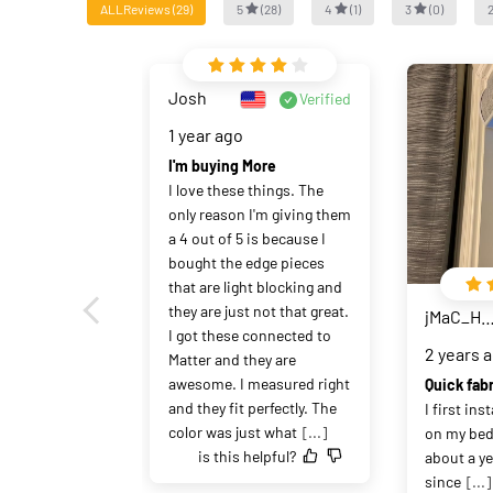
ALLReviews
(
29
)
5
(
28
)
4
(
1
)
3
(
0
)
Josh
Verified
1 year ago
I'm buying More
I love these things. The 
only reason I'm giving them 
a 4 out of 5 is because I 
bought the edge pieces 
that are light blocking and 
they are just not that great. 
jMaC_HaHa
I got these connected to 
2 years 
Matter and they are 
awesome. I measured right 
and they fit perfectly. The 
I first ins
color was just what
[...]
on my be
is this helpful?
about a yea
since
[...]