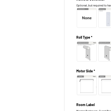
Optional, but required to hav
Roll Type *
Motor Side *
Room Label
Master Bedroom, Guest Roo