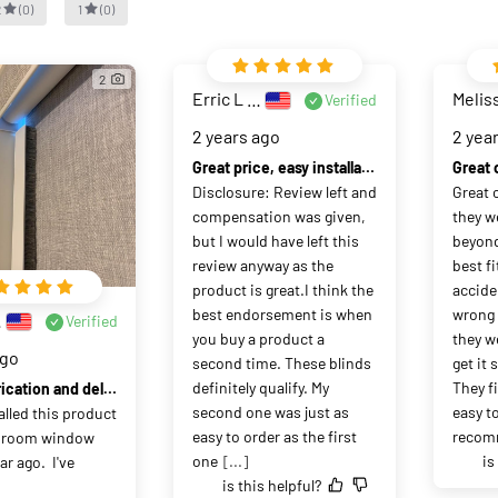
2
(
0
)
1
(
0
)
2
Erric L Zdzchowski
Melis
Verified
2 years ago
2 yea
Great price, easy installation, and amazing customer service.
Disclosure: Review left and 
Great 
compensation was given, 
they w
but I would have left this 
beyond
review anyway as the 
best fit
product is great.I think the 
acciden
best endorsement is when 
wrong 
Ha
Verified
you buy a product a 
they w
ago
second time. These blinds 
get it
definitely qualify. My 
They fi
Quick fabrication and delivery, good quality, work as advertised.
second one was just as 
easy to
talled this product 
easy to order as the first 
recom
droom window 
one
[...]
is
r ago.  I've 
is this helpful?