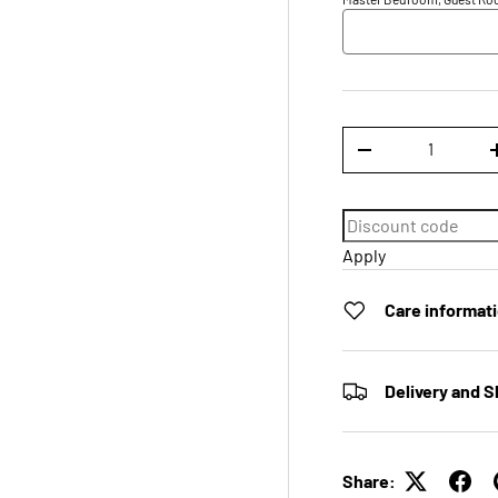
Qty
DECREASE QUANTI
Apply
Care informat
Delivery and S
Share: