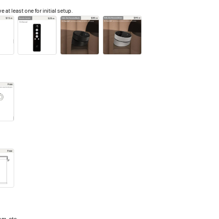
e at least one for initial setup.
m, etc.