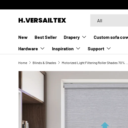
SKIP TO CONTENT
Search
Product type
H.VERSAILTEX
All
New
Best Seller
Drapery
Custom sofa cov
Hardware
Inspiration
Support
Home
Blinds & Shades
Motorized Light Filtering Roller Shades 70% Blackout Esse
SKIP TO PRODUCT INFORMATION