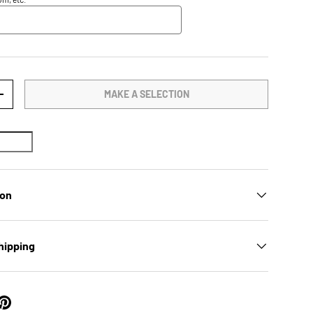
MAKE A SELECTION
TY
INCREASE QUANTITY
ion
hipping