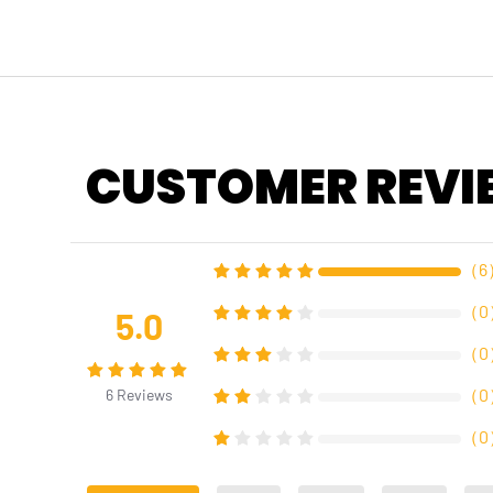
CUSTOMER REVI
（
6
（
0
5.0
（
0
（
0
6
Reviews
（
0