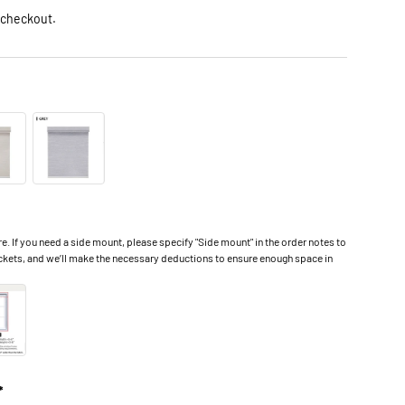
 checkout.
 If you need a side mount, please specify "Side mount" in the order notes to
ckets, and we’ll make the necessary deductions to ensure enough space in
*