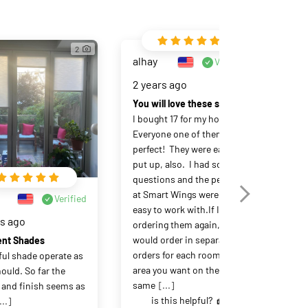
2
alhay
Verified
2 years ago
You will love these shades!
I bought 17 for my house.  
Everyone one of them is 
perfect!  They were easy to 
put up, also.  I had some 
questions and the people 
at Smart Wings were very 
LY
Verified
easy to work with.If I were 
rs ago
3 y
ordering them again, I 
would order in separate 
ent Shades
orders for each room or 
ful shade operate as 
Sma
area you want on the 
ould. So far the 
Sma
same
[...]
 and finish seems as 
bli
is this helpful?
...]
dis