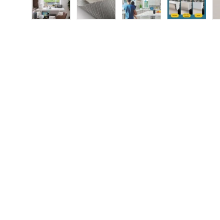
Load image 1 in gallery view
Load image 2 in gallery view
Load image 3 in gallery
Load imag