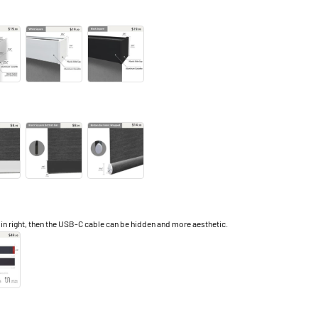
right, then the USB-C cable can be hidden and more aesthetic.