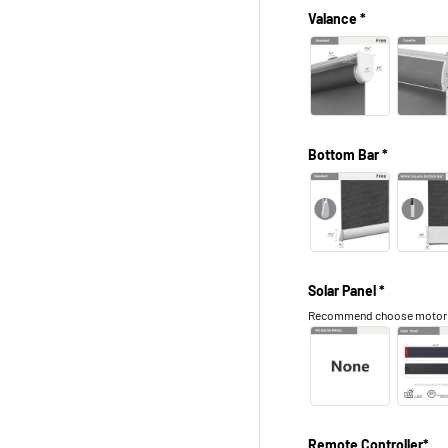
Valance *
Bottom Bar *
Solar Panel *
Recommend choose motor in 
Remote Controller*