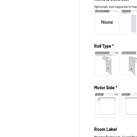
Optional, but required to hav
Roll Type *
Motor Side *
Room Label
Master Bedroom, Guest Roo