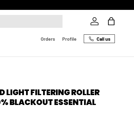
Log in
Bag
Call us
Orders
Profile
 LIGHT FILTERING ROLLER
0% BLACKOUT ESSENTIAL