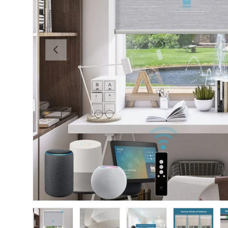
PREVIOUS