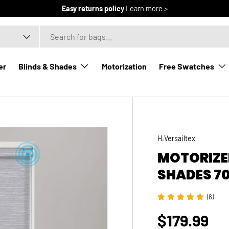
Easy returns policy
Learn more >
er
Blinds & Shades
Motorization
Free Swatches
ntial
H.Versailtex
MOTORIZED
SHADES 7
(6)
$179.99