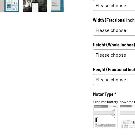
 view
e 4 in gallery view
Load image 5 in gallery view
Load image 6 in gallery view
Load image 7 in gallery view
Load image 8 in galle
Load ima
Width (Fractional Inch
Height (Whole Inches)
Height (Fractional Inc
Motor Type *
Features battery-powered m