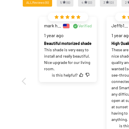
ALLReviews
(
6
)
5
(
6
)
4
(
0
)
3
(
0
)
2
mark haase
Jeffb1020
Verified
1 year ago
1 year a
Beautiful motorized shade
This shade is very easy to 
These are p
install and really beautiful. 
nice shade
Nice upgrade for our living 
quality and
room.
wanted (so
is this helpful?
see-throug
connected
and Smart
any diffic
open at su
at sunset
having to 
anything. 
is thi