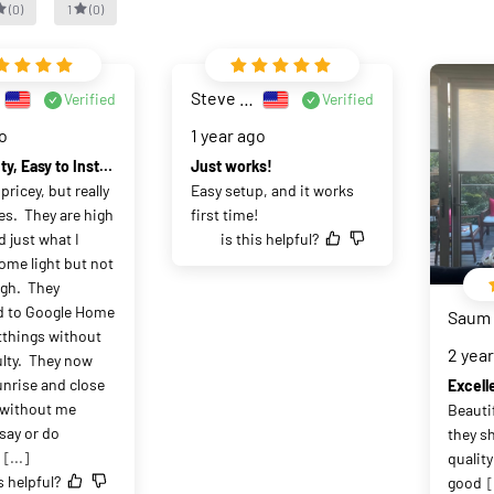
(
0
)
1
(
0
)
Steve Witzel
Verified
Verified
go
1 year ago
High Quality, Easy to Install, Easy to Setup with SmartThings
Just works!
ricey, but really 
Easy setup, and it works 
s.  They are high 
first time!
 just what I 
is this helpful?
me light but not 
h.  They 
 to Google Home 
Saum
things without 
2 yea
ulty.  They now 
nrise and close 
Excell
 without me 
Beauti
say or do 
they sh
[...]
quality
s helpful?
good
[