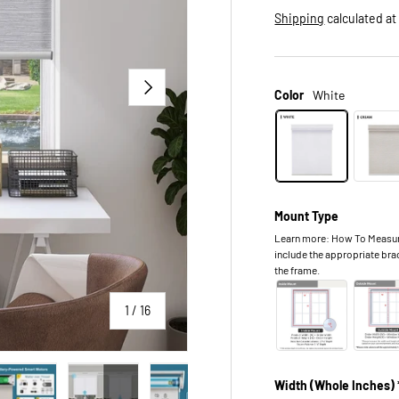
Shipping
calculated at
NEXT
Color
White
Mount Type
Learn more: How To Measure.
include the appropriate bra
the frame.
of
1
/
16
Width (Whole Inches) 