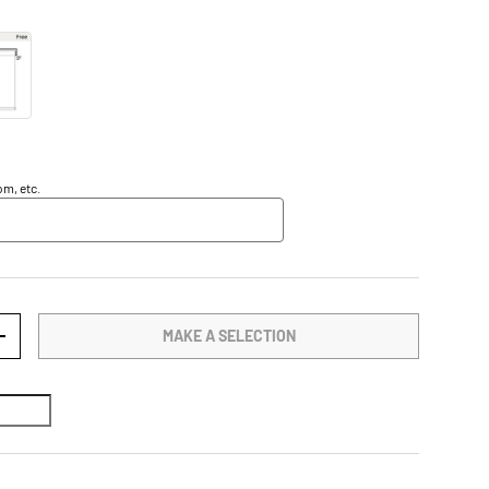
m, etc.
MAKE A SELECTION
TY
INCREASE QUANTITY