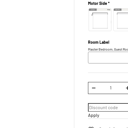
Motor Side *
Room Label
Master Bedroom, Guest Roo
Qty
DECREASE QUANTI
Apply