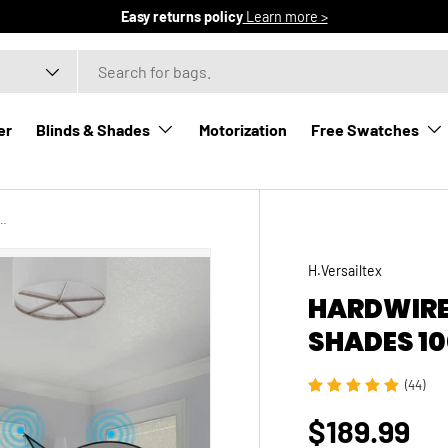
Easy returns policy
Learn more >
er
Blinds & Shades
Motorization
Free Swatches
ed Roller Shades 100% Blackout Vigor
H.Versailtex
HARDWIRE
SHADES 1
(44)
$189.99