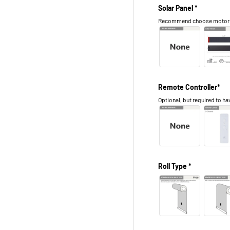
Solar Panel *
Recommend choose motor in 
Remote Controller*
Optional, but required to hav
Roll Type *