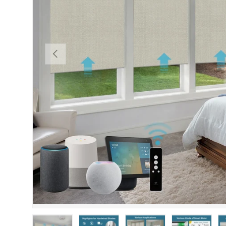
PREVIOUS