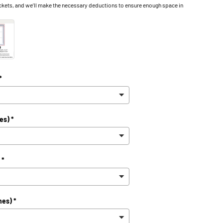
ckets, and we’ll make the necessary deductions to ensure enough space in
ry view
ge 9 in gallery view
Load image 10 in gallery view
Load image 11 in gallery view
Load image 12 in gallery view
*
es) *
 *
hes) *