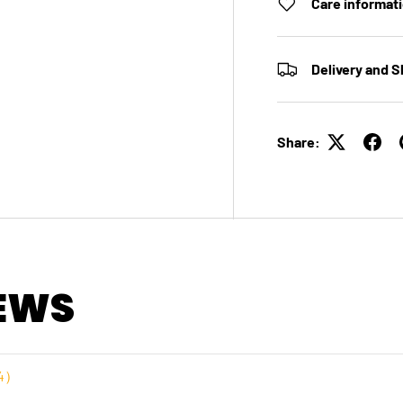
Care informat
Delivery and S
Share:
EWS
4
）