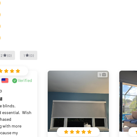
）
）
）
）
2
(
0
)
1
(
0
)
1
Verified
go
ll
 blinds.  
essential.  Wish 
chased 
 with more 
ecause my 