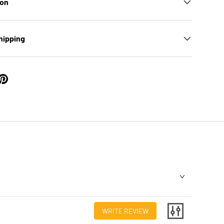
ion
hipping
WRITE REVIEW