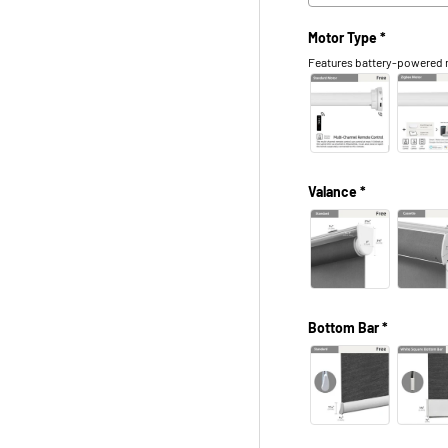
Motor Type *
Features battery-powered m
Valance *
Bottom Bar *