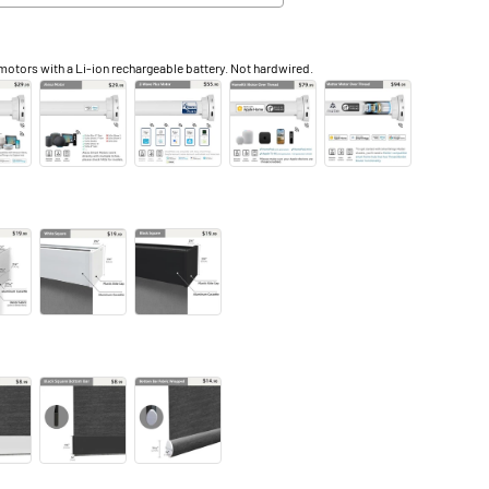
otors with a Li-ion rechargeable battery. Not hardwired.