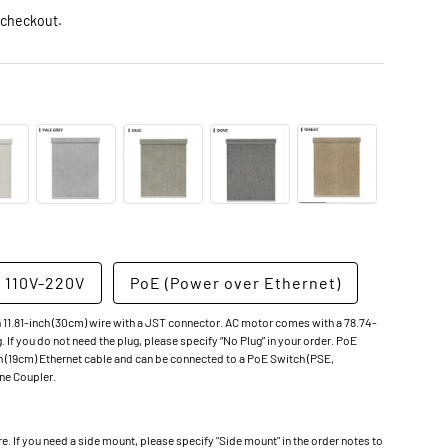
 checkout.
 110V-220V
PoE (Power over Ethernet)
 11.81-inch (30cm) wire with a JST connector. AC motor comes with a 78.74-
g. If you do not need the plug, please specify “No Plug” in your order. PoE
 (19cm) Ethernet cable and can be connected to a PoE Switch (PSE,
ine Coupler.
 If you need a side mount, please specify "Side mount" in the order notes to