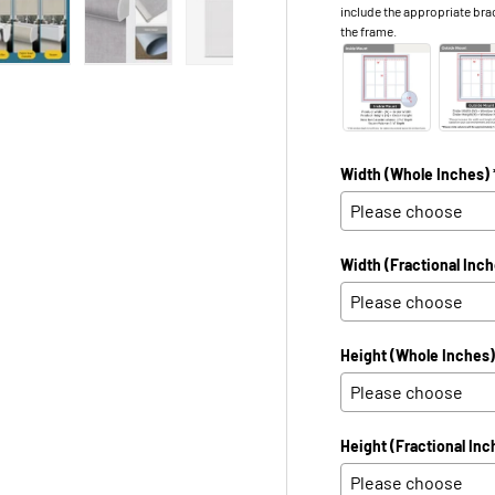
include the appropriate bra
the frame.
 view
e 4 in gallery view
Load image 5 in gallery view
Load image 6 in gallery view
Load image 7 in gallery view
Load image 8 in galle
Load ima
Width (Whole Inches) 
Width (Fractional Inch
Height (Whole Inches)
Height (Fractional Inc