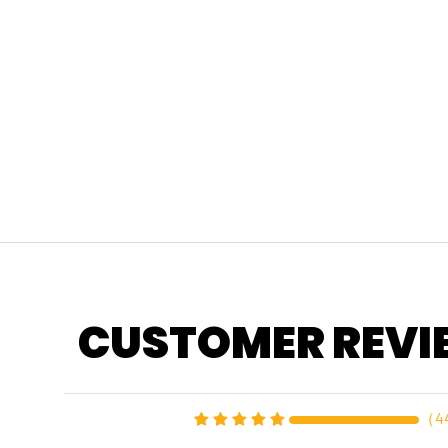
CUSTOMER REVI
（
4