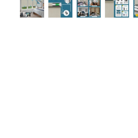
Load image 1 in gallery view
Load image 2 in gallery view
Load image 3 in gallery
Load imag