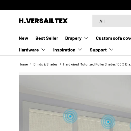
SKIP TO CONTENT
Search
Product type
H.VERSAILTEX
All
New
Best Seller
Drapery
Custom sofa cov
Hardware
Inspiration
Support
Home
Blinds & Shades
Hardwired Motoriz
SKIP TO PRODUCT INFORMATION