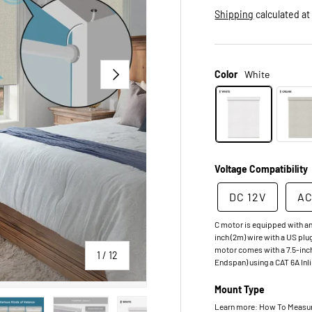
Shipping
calculated at
NEXT
Color
White
Voltage Compatibility
DC 12V
AC
C motor is equipped with an
inch (2m) wire with a US plu
motor comes with a 7.5-inch
of
1
/
12
Endspan) using a CAT 6A Inl
Mount Type
Learn more: How To Measure.