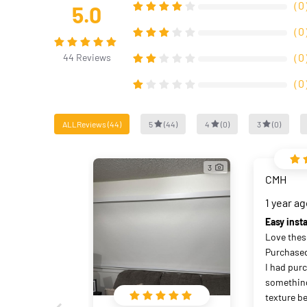
（
0
5.0
（
0
（
0
44
Reviews
（
0
ALLReviews
(
44
)
5
(
44
)
4
(
0
)
3
(
0
)
3
CMH
1 year a
Easy insta
Love these
Purchased 
I had pur
something
texture b