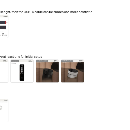
right, then the USB-C cable can be hidden and more aesthetic.
e at least one for initial setup.