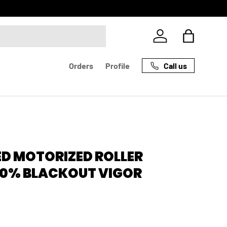
Log in
Bag
Call us
Orders
Profile
D MOTORIZED ROLLER
00% BLACKOUT VIGOR