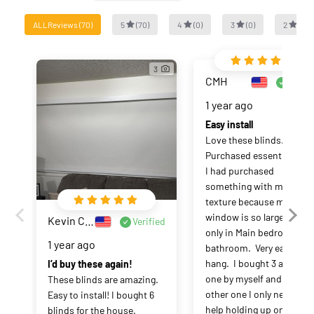
ALLReviews
(
70
)
5
(
70
)
4
(
0
)
3
(
0
)
2
(
0
)
3
CMH
Verifi
1 year ago
Easy install
Love these blinds.  
Purchased essential.  Wis
I had purchased 
something with more 
texture because my 
window is so large.  Using
Kevin Casey
Verified
only in Main bedroom and
1 year ago
bathroom.  Very easy to 
hang.  I bought 3 and hun
I’d buy these again!
one by myself and the 
These blinds are amazing. 
other one I only needed 
Easy to install! I bought 6 
help holding up one 
blinds for the house. 