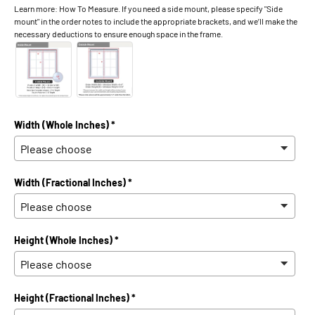
Learn more: How To Measure. If you need a side mount, please specify "Side
mount" in the order notes to include the appropriate brackets, and we’ll make the
necessary deductions to ensure enough space in the frame.
Width (Whole Inches) *
Width (Fractional Inches) *
Height (Whole Inches) *
Height (Fractional Inches) *