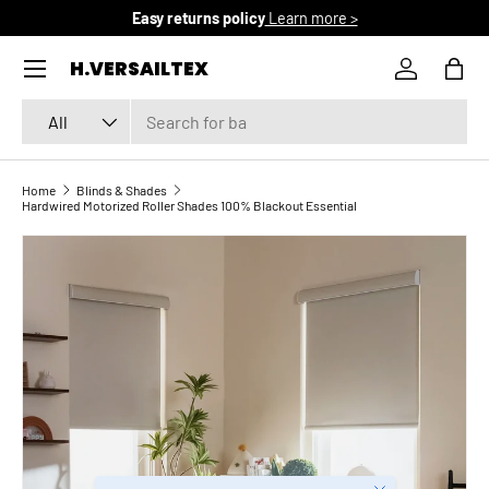
Free domestic shipping
Learn more >
SKIP TO CONTENT
Menu
H.VERSAILTEX
Log in
Bag
Search
Product type
All
Home
Blinds & Shades
Hardwired Motorized Roller Shades 100% Blackout Essential
SKIP TO PRODUCT INFORMATION