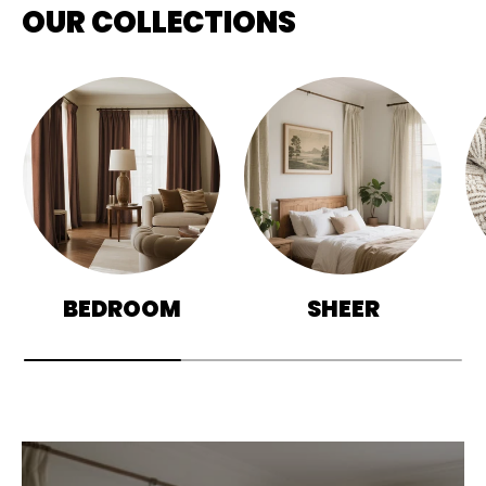
OUR COLLECTIONS
BEDROOM
SHEER