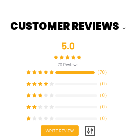
CUSTOMER REVIEWS
5.0
70
Reviews
（
70
）
（
0
）
（
0
）
（
0
）
（
0
）
WRITE REVIEW