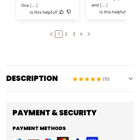
end
[...]
One
[...]
is this helpful?
is this helpful?
1
2
3
4
DESCRIPTION
(70)
PAYMENT & SECURITY
PAYMENT METHODS