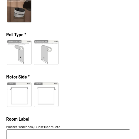
Roll Type *
Motor Side *
Room Label
Master Bedroom, Guest Room, etc.