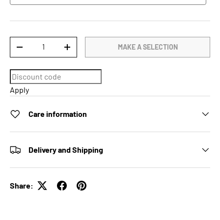
Qty
MAKE A SELECTION
DECREASE QUANTITY
INCREASE QUANTITY
Apply
Care information
Delivery and Shipping
Share: