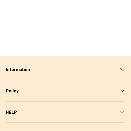
Information
Policy
HELP