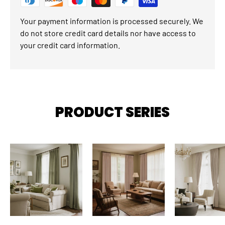
Your payment information is processed securely. We
do not store credit card details nor have access to
your credit card information.
PRODUCT SERIES