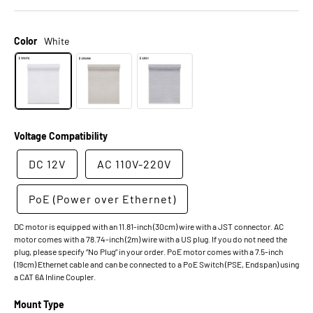
Color
White
Voltage Compatibility
DC 12V
AC 110V-220V
PoE (Power over Ethernet)
DC motor is equipped with an 11.81-inch (30cm) wire with a JST connector. AC
motor comes with a 78.74-inch (2m) wire with a US plug. If you do not need the
plug, please specify “No Plug” in your order. PoE motor comes with a 7.5-inch
(19cm) Ethernet cable and can be connected to a PoE Switch (PSE, Endspan) using
a CAT 6A Inline Coupler.
Mount Type