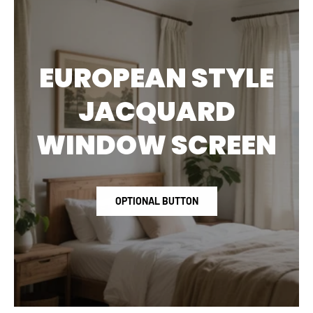
EUROPEAN STYLE
JACQUARD
WINDOW SCREEN
OPTIONAL BUTTON