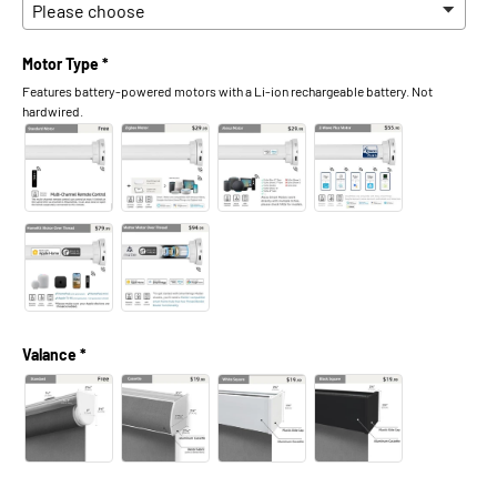
Motor Type *
Features battery-powered motors with a Li-ion rechargeable battery. Not
hardwired.
Valance *