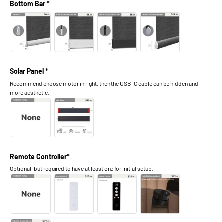
Bottom Bar *
Solar Panel *
Recommend choose motor in right, then the USB-C cable can be hidden and
more aesthetic.
Remote Controller*
Optional, but required to have at least one for initial setup.