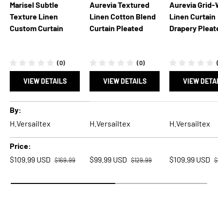
Marisel Subtle
Aurevia Textured
Aurevia Grid
Texture Linen
Linen Cotton Blend
Linen Curtain
Custom Curtain
Curtain Pleated
Drapery Pleat
(0)
(0)
VIEW DETAILS
VIEW DETAILS
VIEW DETA
A table comparing the facets of 5 products
By
H.Versailtex
H.Versailtex
H.Versailtex
Price
Regular price
Regular price
R
Sale price
Sale price
Sale price
$109.99 USD
$99.99 USD
$109.99 USD
$169.99
$129.99
$