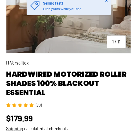
of
1
/
11
H.Versailtex
HARDWIRED MOTORIZED ROLLER
SHADES 100% BLACKOUT
ESSENTIAL
(70)
$179.99
Shipping
calculated at checkout.