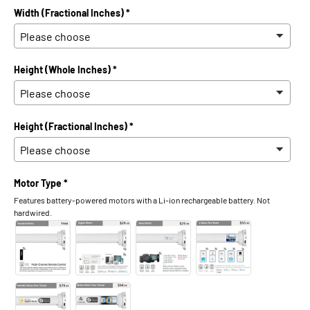
Width (Fractional Inches) *
Height (Whole Inches) *
Height (Fractional Inches) *
Motor Type *
Features battery-powered motors with a Li-ion rechargeable battery. Not
hardwired.