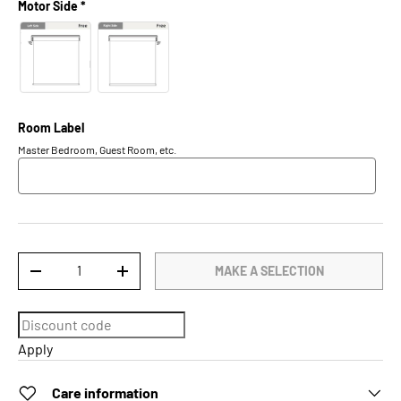
Motor Side *
Room Label
Master Bedroom, Guest Room, etc.
Qty
MAKE A SELECTION
DECREASE QUANTITY
INCREASE QUANTITY
Apply
Care information