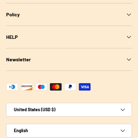
Policy
HELP
Newsletter
Payment methods accepted
Country/Region
United States (USD $)
Language
English