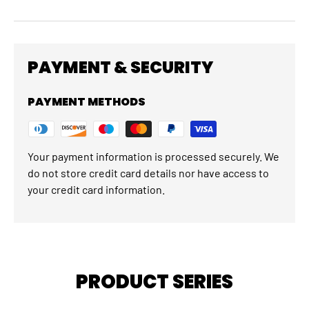
PAYMENT & SECURITY
PAYMENT METHODS
Your payment information is processed securely. We
do not store credit card details nor have access to
your credit card information.
PRODUCT SERIES