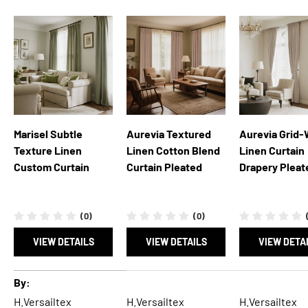
Marisel Subtle
Aurevia Textured
Aurevia Grid
Texture Linen
Linen Cotton Blend
Linen Curtain
Custom Curtain
Curtain Pleated
Drapery Pleat
(0)
(0)
VIEW DETAILS
VIEW DETAILS
VIEW DETA
A table comparing the facets of 5 products
By
H.Versailtex
H.Versailtex
H.Versailtex