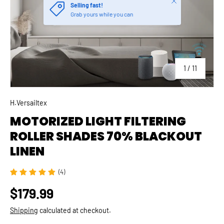
of
1
/
11
H.Versailtex
MOTORIZED LIGHT FILTERING
ROLLER SHADES 70% BLACKOUT
LINEN
(4)
$179.99
Shipping
calculated at checkout.