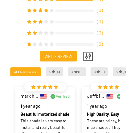
（
0
）
（
0
）
（
0
）
（
0
）
WRITE REVIEW
ALLReviews
(
4
)
5
(
4
)
4
(
0
)
3
(
0
)
2
(
0
)
mark haase
Jeffb1020
Verified
Verifi
1 year ago
1 year ago
Beautiful motorized shade
High Quality, Easy t
This shade is very easy to 
These are pricey, but really
install and really beautiful. 
nice shades.  They are hig