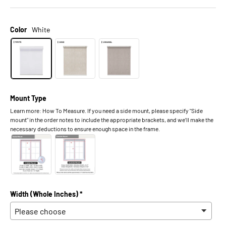
Color
White
Mount Type
Learn more: How To Measure. If you need a side mount, please specify "Side
mount" in the order notes to include the appropriate brackets, and we’ll make the
necessary deductions to ensure enough space in the frame.
Width (Whole Inches) *