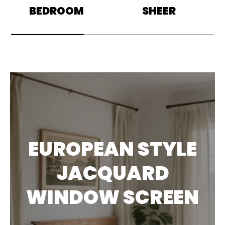
BEDROOM
SHEER
EUROPEAN STYLE
JACQUARD
WINDOW SCREEN