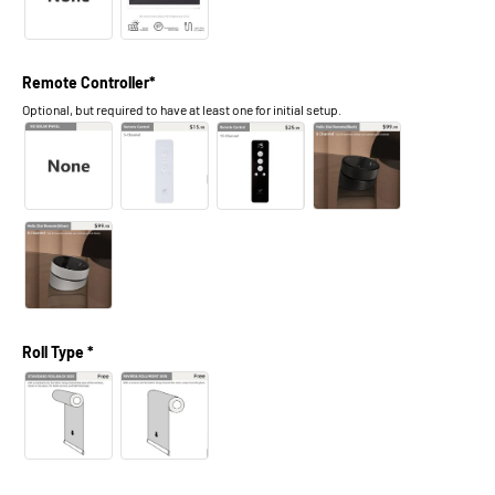
Remote Controller*
Optional, but required to have at least one for initial setup.
Roll Type *