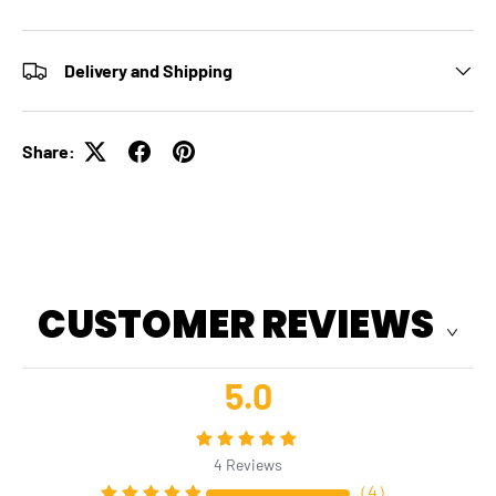
Delivery and Shipping
Share:
CUSTOMER REVIEWS
5.0
4
Reviews
（
4
）