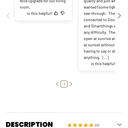
Nice upgrade for our living 
quality and just what I 
room.
wanted (some light but no
is this helpful?
see-through.  They 
connected to Google Hom
and Smartthings without 
any difficulty.  They now 
open at sunrise and close
at sunset without me 
having to say or do 
anything. 
[...]
is this helpful?
1
DESCRIPTION
(4)