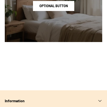
OPTIONAL BUTTON
Information