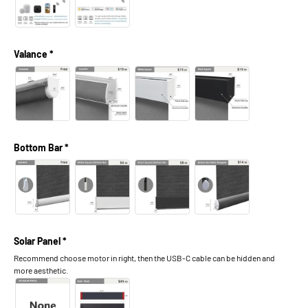
Valance *
Bottom Bar *
Solar Panel *
Recommend choose motor in right, then the USB-C cable can be hidden and
more aesthetic.