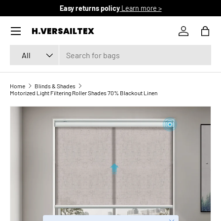
Free domestic shipping
Learn more >
SKIP TO CONTENT
Menu
H.VERSAILTEX
Log in
Bag
Search
Product type
All
Home
Blinds & Shades
Motorized Light Filtering Roller Shades 70% Blackout Linen
SKIP TO PRODUCT INFORMATION