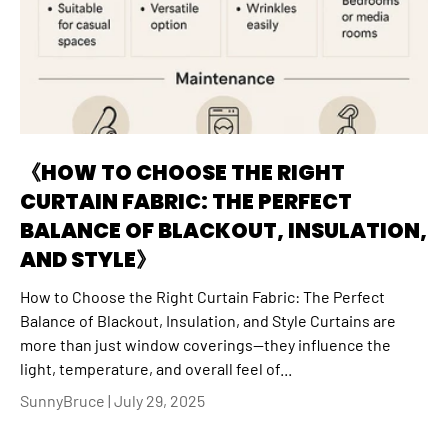
《HOW TO CHOOSE THE RIGHT
CURTAIN FABRIC: THE PERFECT
BALANCE OF BLACKOUT, INSULATION,
AND STYLE》
How to Choose the Right Curtain Fabric: The Perfect
Balance of Blackout, Insulation, and Style Curtains are
more than just window coverings—they influence the
light, temperature, and overall feel of...
SunnyBruce |
July 29, 2025