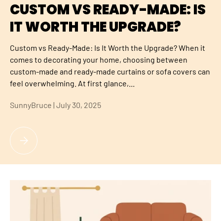
CUSTOM VS READY-MADE: IS
IT WORTH THE UPGRADE?
Custom vs Ready-Made: Is It Worth the Upgrade? When it
comes to decorating your home, choosing between
custom-made and ready-made curtains or sofa covers can
feel overwhelming. At first glance,...
SunnyBruce |
July 30, 2025
CUSTOM VS READY-MADE: IS IT WORTH THE UPGRADE?