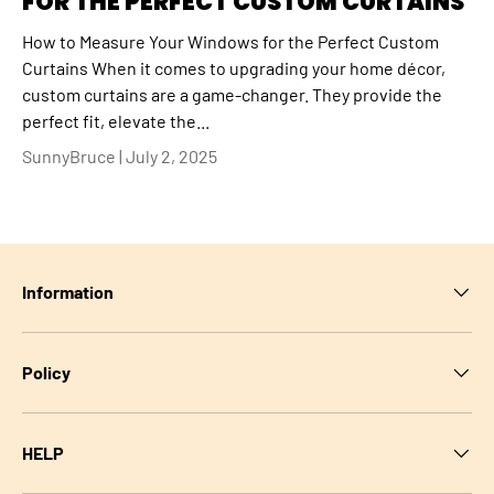
FOR THE PERFECT CUSTOM CURTAINS
How to Measure Your Windows for the Perfect Custom
Curtains When it comes to upgrading your home décor,
custom curtains are a game-changer. They provide the
perfect fit, elevate the...
SunnyBruce |
July 2, 2025
Information
Policy
HELP