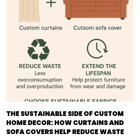
THE SUSTAINABLE SIDE OF CUSTOM
HOME DECOR: HOW CURTAINS AND
SOFA COVERS HELP REDUCE WASTE