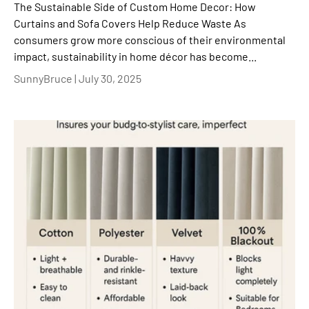
The Sustainable Side of Custom Home Decor: How
Curtains and Sofa Covers Help Reduce Waste As
consumers grow more conscious of their environmental
impact, sustainability in home décor has become...
SunnyBruce |
July 30, 2025