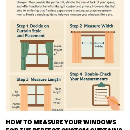
HOW TO MEASURE YOUR WINDOWS