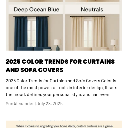
2025 COLOR TRENDS FOR CURTAINS
AND SOFA COVERS
2025 Color Trends for Curtains and Sofa Covers Color is
one of the most powerful tools in interior design. It sets
the mood, defines your personal style, and can even...
SunAlexander |
July 28, 2025