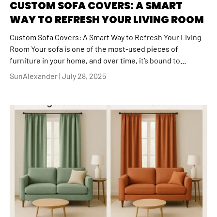
CUSTOM SOFA COVERS: A SMART
WAY TO REFRESH YOUR LIVING ROOM
Custom Sofa Covers: A Smart Way to Refresh Your Living
Room Your sofa is one of the most-used pieces of
furniture in your home, and over time, it’s bound to...
SunAlexander |
July 28, 2025