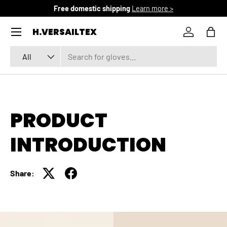
Free domestic shipping
Learn more >
SKIP TO CONTENT
Menu
H.VERSAILTEX
Log in
Bag
Search
Product type
All
PRODUCT
INTRODUCTION
Share: