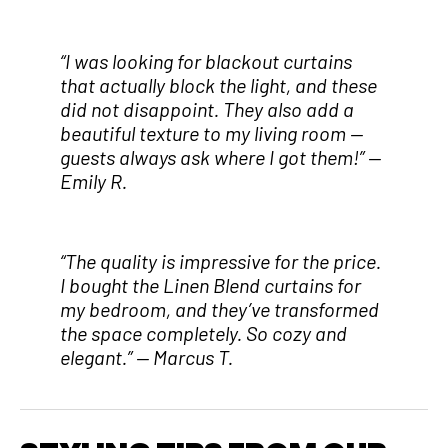
“I was looking for blackout curtains
that actually block the light, and these
did not disappoint. They also add a
beautiful texture to my living room —
guests always ask where I got them!”
—
Emily R.
“The quality is impressive for the price.
I bought the Linen Blend curtains for
my bedroom, and they’ve transformed
the space completely. So cozy and
elegant.”
— Marcus T.