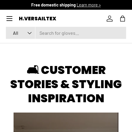
Free domestic shipping
Learn more >
SKIP TO CONTENT
Menu
H.VERSAILTEX
Log in
Bag
Search
Product type
All
🛋️ CUSTOMER
STORIES & STYLING
INSPIRATION