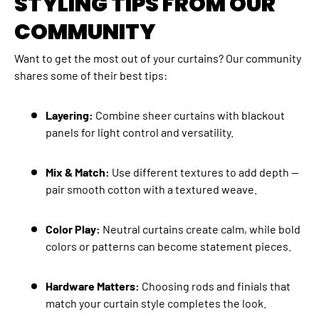
STYLING TIPS FROM OUR
COMMUNITY
Want to get the most out of your curtains? Our community
shares some of their best tips:
Layering:
Combine sheer curtains with blackout
panels for light control and versatility.
Mix & Match:
Use different textures to add depth —
pair smooth cotton with a textured weave.
Color Play:
Neutral curtains create calm, while bold
colors or patterns can become statement pieces.
Hardware Matters:
Choosing rods and finials that
match your curtain style completes the look.