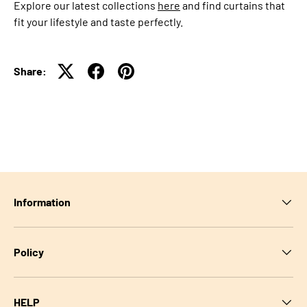
Explore our latest collections
here
and find curtains that
fit your lifestyle and taste perfectly.
Share:
Information
Policy
HELP