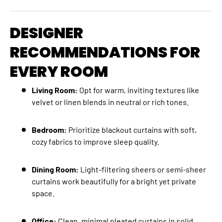
DESIGNER
RECOMMENDATIONS FOR
EVERY ROOM
Living Room:
Opt for warm, inviting textures like
velvet or linen blends in neutral or rich tones.
Bedroom:
Prioritize blackout curtains with soft,
cozy fabrics to improve sleep quality.
Dining Room:
Light-filtering sheers or semi-sheer
curtains work beautifully for a bright yet private
space.
Office:
Clean, minimal pleated curtains in solid