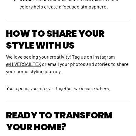
colors help create a focused atmosphere.
HOW TO SHARE YOUR
STYLE WITH US
We love seeing your creativity! Tag us on Instagram
@H.VERSAILTEX
or email your photos and stories to share
your home styling journey.
Your space, your story — together we inspire others.
READY TO TRANSFORM
YOUR HOME?