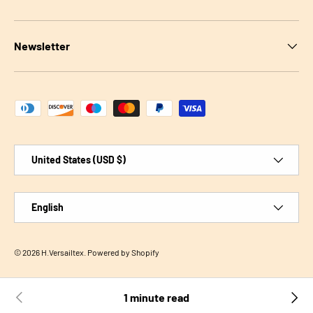
Newsletter
Payment methods accepted
Country/Region
United States (USD $)
Language
English
© 2026
H.Versailtex
.
Powered by Shopify
1 minute read