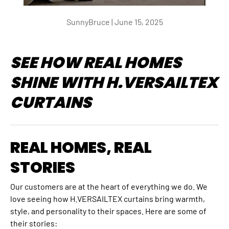
SunnyBruce |
June 15, 2025
SEE HOW REAL HOMES
SHINE WITH H.VERSAILTEX
CURTAINS
REAL HOMES, REAL
STORIES
Our customers are at the heart of everything we do. We
love seeing how H.VERSAILTEX curtains bring warmth,
style, and personality to their spaces. Here are some of
their stories: