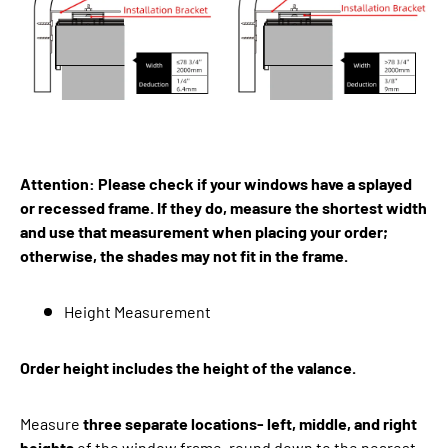
Attention: Please check if your windows have a splayed
or recessed frame. If they do, measure the shortest width
and use that measurement when placing your order;
otherwise, the shades may not fit in the frame.
Height Measurement
Order height includes the height of the valance.
Measure
three separate locations- left, middle, and right
heights
of the window frame, round down to the nearest