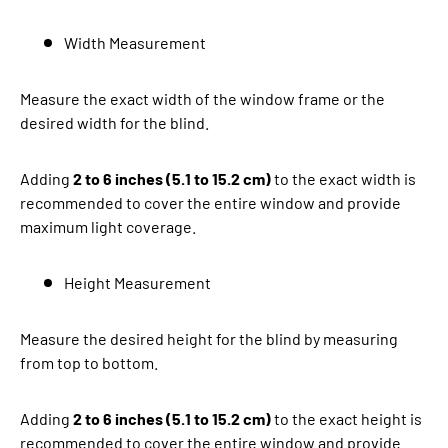
Width Measurement
Measure the exact width of the window frame or the
desired width for the blind.
Adding
2 to 6 inches (5.1 to 15.2 cm)
to the exact width is
recommended to cover the entire window and provide
maximum light coverage.
Height Measurement
Measure the desired height for the blind by measuring
from top to bottom.
Adding
2 to 6 inches (5.1 to 15.2 cm)
to the exact height is
recommended to cover the entire window and provide