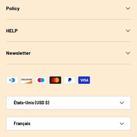
Policy
HELP
Newsletter
Moyens de paiement acceptés
Pays
États-Unis (USD $)
Langue
Français