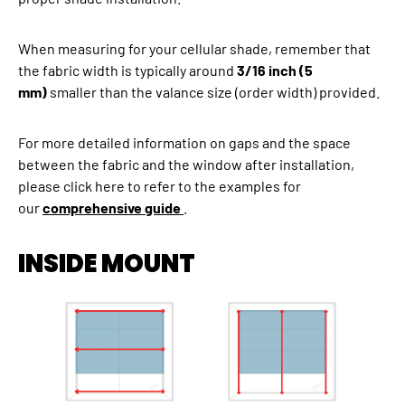
When measuring for your cellular shade, remember that
the fabric width is typically around
3/16 inch (5
mm)
smaller than the valance size (order width) provided.
For more detailed information on gaps and the space
between the fabric and the window after installation,
please click here to refer to the examples for
our
comprehensive guide
.
INSIDE MOUNT