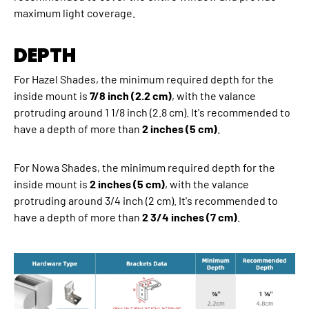
maximum light coverage.
DEPTH
For Hazel Shades, the minimum required depth for the
inside mount is
7/8 inch (2.2 cm)
, with the valance
protruding around 1 1/8 inch (2.8 cm). It's recommended to
have a depth of more than
2 inches (5 cm)
.
For Nowa Shades, the minimum required depth for the
inside mount is
2 inches (5 cm)
, with the valance
protruding around 3/4 inch (2 cm). It's recommended to
have a depth of more than
2 3/4 inches (7 cm)
.