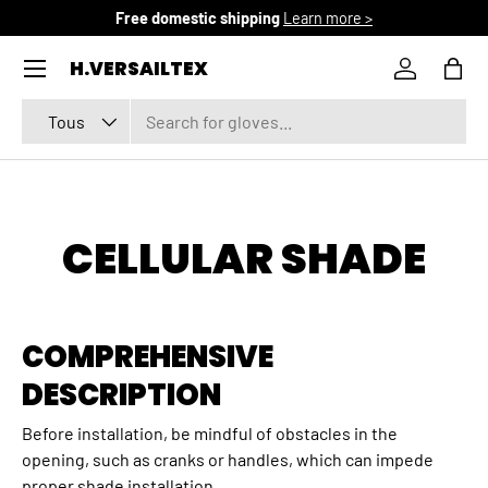
Free domestic shipping
Learn more >
ALLER AU CONTENU
Menu
H.VERSAILTEX
Se connec
Pani
Recherche
Type de produit
Tous
CELLULAR SHADE
COMPREHENSIVE
DESCRIPTION
Before installation, be mindful of obstacles in the
opening, such as cranks or handles, which can impede
proper shade installation.