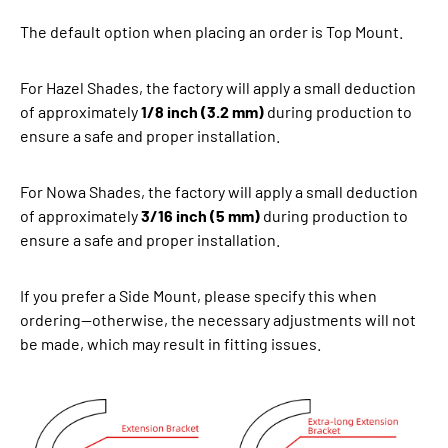
The default option when placing an order is Top Mount.
For Hazel Shades, the factory will apply a small deduction
of approximately
1/8 inch (3.2 mm)
during production to
ensure a safe and proper installation.
For Nowa Shades, the factory will apply a small deduction
of approximately
3/16 inch (5 mm)
during production to
ensure a safe and proper installation.
If you prefer a Side Mount, please specify this when
ordering—otherwise, the necessary adjustments will not
be made, which may result in fitting issues.