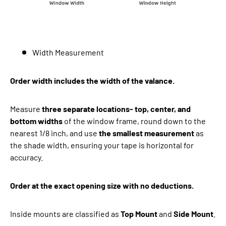
Width Measurement
Order width includes the width of the valance.
Measure
three separate locations- top, center, and
bottom widths
of the window frame, round down to the
nearest 1/8 inch, and use
the smallest measurement
as
the shade width, ensuring your tape is horizontal for
accuracy.
Order at the exact opening size with no deductions.
Inside mounts are classified as
Top Mount
and
Side Mount
.