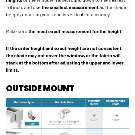
1/8 inch, and use
the smallest measurement
as the shade
height, ensuring your tape is vertical for accuracy.
Make sure
the most exact measurement for the height.
If the order height and exact height are not consistent,
the shade may not cover the window, or the fabric will
stack at the bottom after adjusting the upper and lower
limits.
OUTSIDE MOUNT