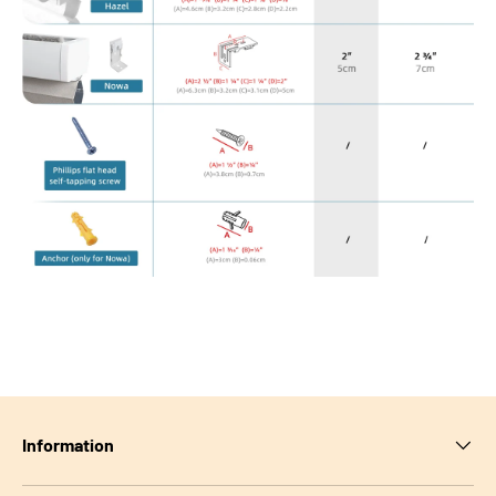
Information