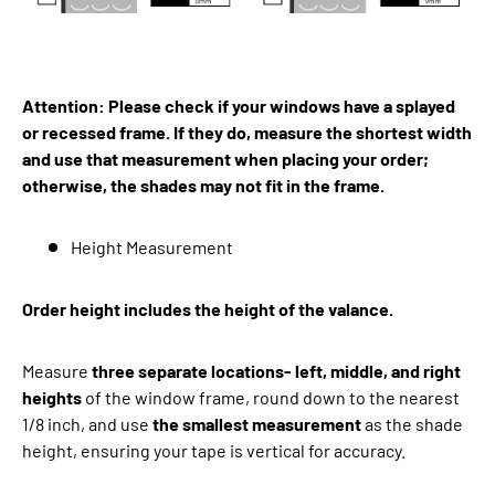
Attention: Please check if your windows have a splayed
or recessed frame. If they do, measure the shortest width
and use that measurement when placing your order;
otherwise, the shades may not fit in the frame.
Height Measurement
Order height includes the height of the valance.
Measure
three separate locations- left, middle, and right
heights
of the window frame, round down to the nearest
1/8 inch, and use
the smallest measurement
as the shade
height, ensuring your tape is vertical for accuracy.