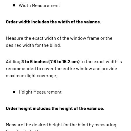
Width Measurement
Order width includes the width of the valance.
Measure the exact width of the window frame or the
desired width for the blind.
Adding
3 to 6 inches (7.6 to 15.2 cm)
to the exact width is
recommended to cover the entire window and provide
maximum light coverage.
Height Measurement
Order height includes the height of the valance.
Measure the desired height for the blind by measuring