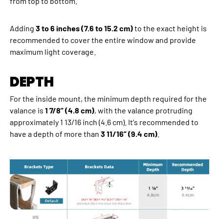
from top to bottom.
Adding
3 to 6 inches (7.6 to 15.2 cm)
to the exact height is
recommended to cover the entire window and provide
maximum light coverage.
DEPTH
For the inside mount, the minimum depth required for the
valance is
1 7/8” (4.8 cm)
, with the valance protruding
approximately 1 13/16 inch (4.6 cm). It's recommended to
have a depth of more than
3 11/16” (9.4 cm)
.