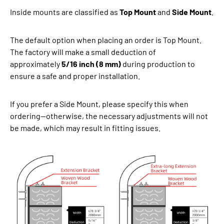
Inside mounts are classified as
Top Mount
and
Side Mount
.
The default option when placing an order is Top Mount.
The factory will make a small deduction of
approximately
5/16 inch (8 mm)
during production to
ensure a safe and proper installation.
If you prefer a Side Mount, please specify this when
ordering—otherwise, the necessary adjustments will not
be made, which may result in fitting issues.