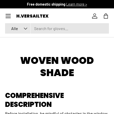
Free domestic shipping
Learn more >
DIREKT ZUM INHALT
Menü
H.VERSAILTEX
Einloggen
Eink
Suchen
Art
Alle
WOVEN WOOD
SHADE
COMPREHENSIVE
DESCRIPTION
Before installation, be mindful of obstacles in the window