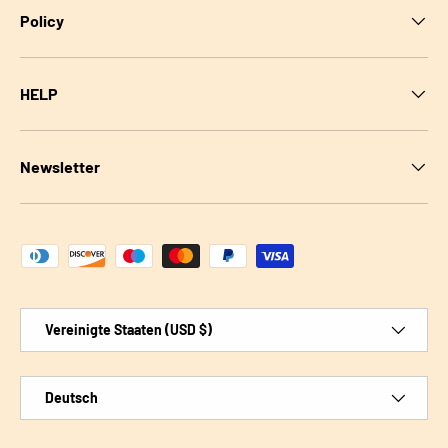
Policy
HELP
Newsletter
Zahlungsmethoden
Land/Region
Vereinigte Staaten (USD $)
Sprache
Deutsch