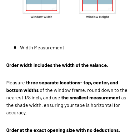
Width Measurement
Order width includes the width of the valance.
Measure
three separate locations- top, center, and
bottom widths
of the window frame, round down to the
nearest 1/8 inch, and use
the smallest measurement
as
the shade width, ensuring your tape is horizontal for
accuracy.
Order at the exact opening size with no deductions.