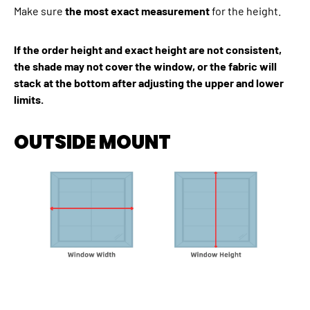
Make sure
the most exact measurement
for the height.
If the order height and exact height are not consistent,
the shade may not cover the window, or the fabric will
stack at the bottom after adjusting the upper and lower
limits.
OUTSIDE MOUNT