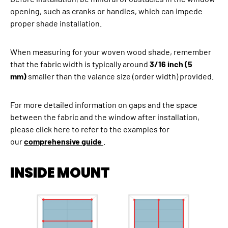
opening, such as cranks or handles, which can impede
proper shade installation.
When measuring for your woven wood shade, remember
that the fabric width is typically around
3/16 inch (5
mm)
smaller than the valance size (order width) provided.
For more detailed information on gaps and the space
between the fabric and the window after installation,
please click here to refer to the examples for
our
comprehensive guide
.
INSIDE MOUNT