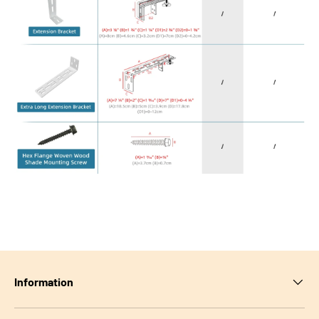
Information